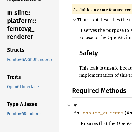
Available on
crate feature
ren
In slint::
This trait describes the
platform::
femtovg_
It serves the purpose t
renderer
access to the OpenGL im
Structs
Safety
FemtoVGWGPURenderer
This trait is unsafe bec
implementation of this 
Traits
OpenGLInterface
Required Methods
Type Aliases
fn 
ensure_current
(&
FemtoVGRenderer
Ensures that the OpenGL