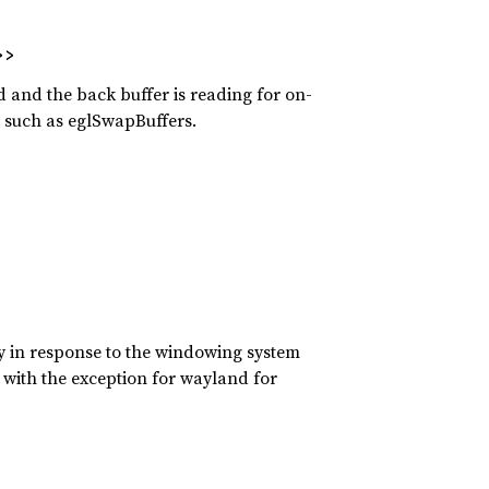
>>
 and the back buffer is reading for on-
s such as eglSwapBuffers.
ly in response to the windowing system
 with the exception for wayland for