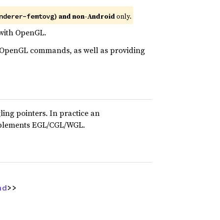
) and non-Android
only.
nderer-femtovg
r with OpenGL.
ny OpenGL commands, as well as providing
ing pointers. In practice an
implements EGL/CGL/WGL.
nd
>>