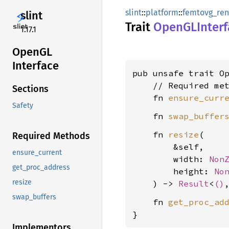
slint
::
platform
::
femtovg_ren
slint
Trait
OpenGL
Inter
1.17.1
OpenGL
Interface
pub unsafe trait Op
    // Required met
Sections
    fn 
ensure_curr
Safety
    fn 
swap_buffer
    fn 
resize
(

Required Methods
        &self,

ensure_current
        width: 
Non
get_proc_address
        height: 
No
resize
    ) -> 
Result
<
()
swap_buffers
    fn 
get_proc_ad
}
Implementors