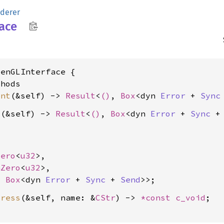
derer
face
enGLInterface {

hods

ent
(&self) -> 
Result
<
()
, 
Box
<dyn 
Error
 + 
Sync
s
(&self) -> 
Result
<
()
, 
Box
<dyn 
Error
 + 
Sync
 +
Zero
<
u32
>,

nZero
<
u32
>,

, 
Box
<dyn 
Error
 + 
Sync
 + 
Send
dress
(&self, name: &
CStr
) -> 
*const 
c_void
;
