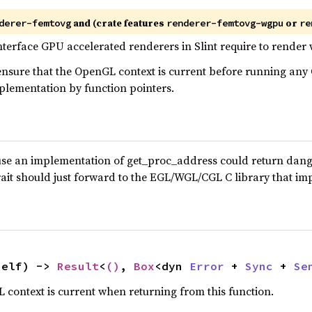
and (crate features
or
derer-femtovg
renderer-femtovg-wgpu
re
 interface GPU accelerated renderers in Slint require to rende
o ensure that the OpenGL context is current before running a
plementation by function pointers.
ause an implementation of get_proc_address could return dangl
trait should just forward to the EGL/WGL/CGL C library that 
self) -> 
Result
<
()
, 
Box
<dyn 
Error
 + 
Sync
 + 
Se
 context is current when returning from this function.