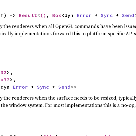
lf) -> 
Result
<
()
, 
Box
<dyn 
Error
 + 
Sync
 + 
Send
 by the renderers when all OpenGL commands have been issued
pically implementations forward this to platform specific API
u32
>,

<
u32
>,

<dyn 
Error
 + 
Sync
 + 
Send
>>
by the renderers when the surface needs to be resized, typical
n the window system. For most implementations this is a no-op,