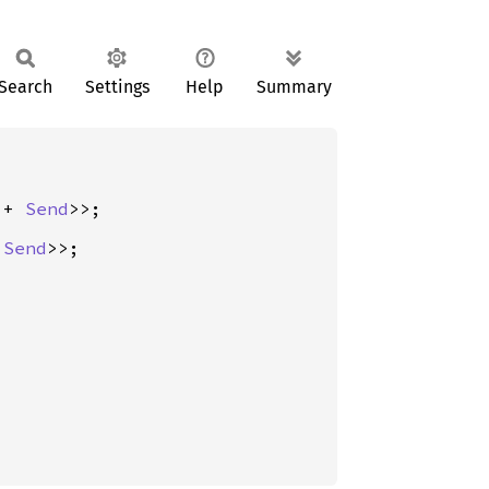
Search
Settings
Help
Summary
 + 
Send
 
Send