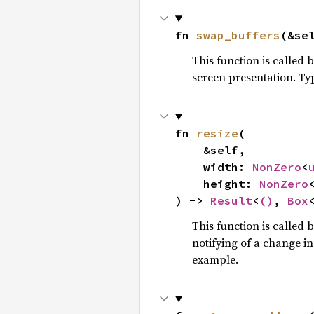
fn 
swap_buffers
(&se
This function is called
screen presentation. Ty
fn 
resize
(

    &self,

    width: 
NonZero
<
    height: 
NonZero
) -> 
Result
<
()
, 
Box
This function is called 
notifying of a change i
example.