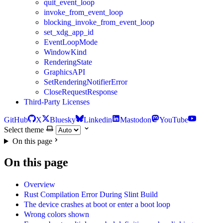
quit_event_loop
invoke_from_event_loop
blocking_invoke_from_event_loop
set_xdg_app_id
EventLoopMode
WindowKind
RenderingState
GraphicsAPI
SetRenderingNotifierError
CloseRequestResponse
Third-Party Licenses
GitHub
X
Bluesky
Linkedin
Mastodon
YouTube
Select theme
On this page
On this page
Overview
Rust Compilation Error During Slint Build
The device crashes at boot or enter a boot loop
Wrong colors shown