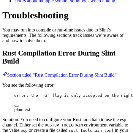
Errors about multiple symbol definitions when linking
Troubleshooting
You may run into compile or run-time issues due to Slint’s
requirements. The following sections track issues we’re aware of
and how to solve them.
Rust Compilation Error During Slint
Build
Section titled “Rust Compilation Error During Slint Build”
You see the following error:
error: the `-Z` flag is only accepted on the night
plaintext
Solution: You need to configure your Rust toolchain to use the esp
channel. Either set the
environment variable to
RUSTUP_TOOLCHAIN
the value
or create a file called
in your
esp
rust-toolchain.toml