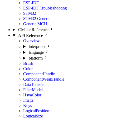
ESP-IDF
ESP-IDF Troubleshooting
STM32
STM32 Generic
Generic MCU
CMake Reference
API Reference
Overview
interpreter
language
platform
Brush
Color
ComponentHandle
ComponentWeakHandle
DataTransfer
FilterModel
HsvaColor
Image
Keys
LogicalPosition
LogicalSize