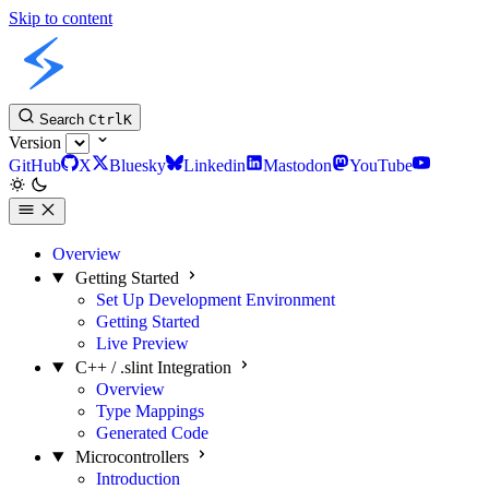
Skip to content
Slint C++ API
Search
Ctrl
K
Version
GitHub
X
Bluesky
Linkedin
Mastodon
YouTube
Overview
Getting Started
Set Up Development Environment
Getting Started
Live Preview
C++ / .slint Integration
Overview
Type Mappings
Generated Code
Microcontrollers
Introduction