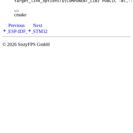
target_link_options(
${COMPONENT_LIB}
 PUBLIC -Wl,--
cmake
Previous
Next
ESP-IDF
STM32
© 2026 SixtyFPS GmbH