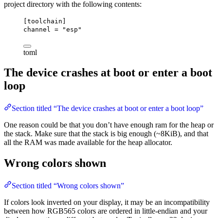
project directory with the following contents:
[toolchain]
channel
 = 
"esp"
toml
The device crashes at boot or enter a boot
loop
Section titled “The device crashes at boot or enter a boot loop”
One reason could be that you don’t have enough ram for the heap or
the stack. Make sure that the stack is big enough (~8KiB), and that
all the RAM was made available for the heap allocator.
Wrong colors shown
Section titled “Wrong colors shown”
If colors look inverted on your display, it may be an incompatibility
between how RGB565 colors are ordered in little-endian and your