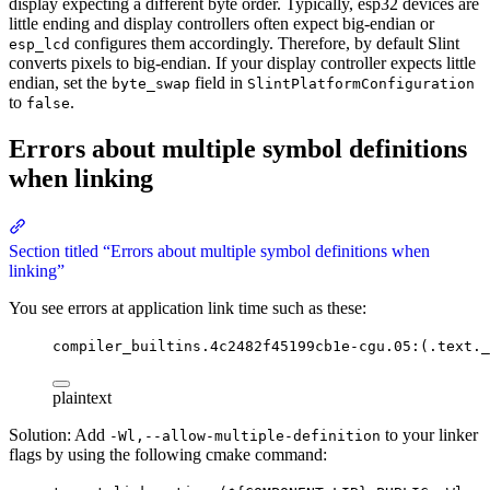
display expecting a different byte order. Typically, esp32 devices are
little ending and display controllers often expect big-endian or
configures them accordingly. Therefore, by default Slint
esp_lcd
converts pixels to big-endian. If your display controller expects little
endian, set the
field in
byte_swap
SlintPlatformConfiguration
to
.
false
Errors about multiple symbol definitions
when linking
Section titled “Errors about multiple symbol definitions when
linking”
You see errors at application link time such as these:
compiler_builtins.4c2482f45199cb1e-cgu.05:(.text._
plaintext
Solution: Add
to your linker
-Wl,--allow-multiple-definition
flags by using the following cmake command: