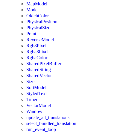
MapModel
Model
OklchColor
PhysicalPosition
PhysicalSize
Point
ReverseModel
Rgb8Pixel
Rgba8Pixel
RgbaColor
SharedPixelBuffer
SharedString
SharedVector
Size
SortModel
StyledText
Timer
VectorModel
Window
update_all_translations
select_bundled_translation
run_event_loop