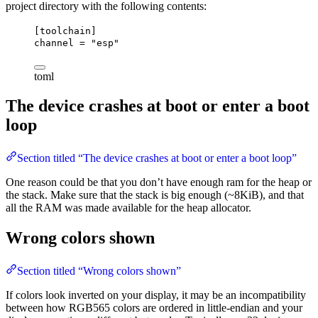
project directory with the following contents:
[toolchain]
channel
 = 
"esp"
toml
The device crashes at boot or enter a boot
loop
Section titled “The device crashes at boot or enter a boot loop”
One reason could be that you don’t have enough ram for the heap or
the stack. Make sure that the stack is big enough (~8KiB), and that
all the RAM was made available for the heap allocator.
Wrong colors shown
Section titled “Wrong colors shown”
If colors look inverted on your display, it may be an incompatibility
between how RGB565 colors are ordered in little-endian and your