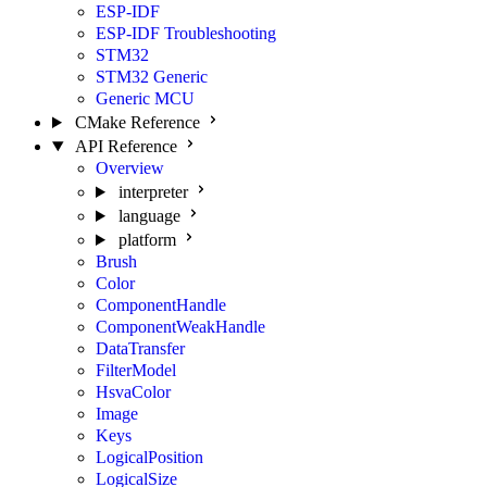
ESP-IDF
ESP-IDF Troubleshooting
STM32
STM32 Generic
Generic MCU
CMake Reference
API Reference
Overview
interpreter
language
platform
Brush
Color
ComponentHandle
ComponentWeakHandle
DataTransfer
FilterModel
HsvaColor
Image
Keys
LogicalPosition
LogicalSize