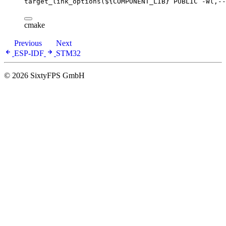
target_link_options(
${COMPONENT_LIB}
 PUBLIC -Wl,--
cmake
Previous
Next
ESP-IDF
STM32
© 2026 SixtyFPS GmbH