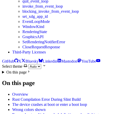
quit_event_loop
invoke_from_event_loop
blocking_invoke_from_event_loop
set_xdg_app_id
EventLoopMode
WindowKind
RenderingState
GraphicsAPI
SetRenderingNotifierError
CloseRequestResponse
Third-Party Licenses
GitHub
X
Bluesky
Linkedin
Mastodon
YouTube
Select theme
On this page
On this page
Overview
Rust Compilation Error During Slint Build
The device crashes at boot or enter a boot loop
Wrong colors shown