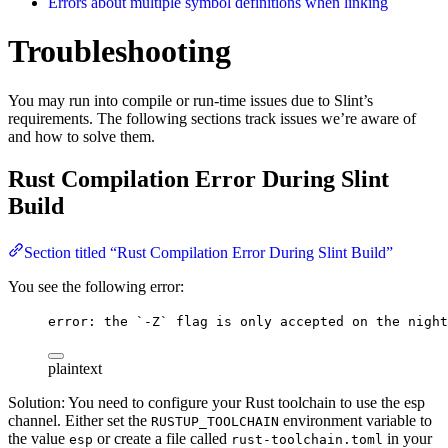
Errors about multiple symbol definitions when linking
Troubleshooting
You may run into compile or run-time issues due to Slint’s
requirements. The following sections track issues we’re aware of
and how to solve them.
Rust Compilation Error During Slint
Build
Section titled “Rust Compilation Error During Slint Build”
You see the following error:
error: the `-Z` flag is only accepted on the night
plaintext
Solution: You need to configure your Rust toolchain to use the esp
channel. Either set the
environment variable to
RUSTUP_TOOLCHAIN
the value
or create a file called
in your
esp
rust-toolchain.toml