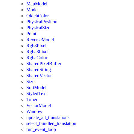
MapModel
Model
OklchColor
PhysicalPosition
PhysicalSize
Point
ReverseModel
Rgb8Pixel
Rgba8Pixel
RgbaColor
SharedPixelBuffer
SharedString
SharedVector
Size
SortModel
StyledText
Timer
VectorModel
Window
update_all_translations
select_bundled_translation
run_event_loop