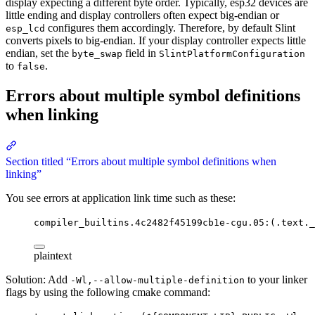
display expecting a different byte order. Typically, esp32 devices are
little ending and display controllers often expect big-endian or
configures them accordingly. Therefore, by default Slint
esp_lcd
converts pixels to big-endian. If your display controller expects little
endian, set the
field in
byte_swap
SlintPlatformConfiguration
to
.
false
Errors about multiple symbol definitions
when linking
Section titled “Errors about multiple symbol definitions when
linking”
You see errors at application link time such as these:
compiler_builtins.4c2482f45199cb1e-cgu.05:(.text._
plaintext
Solution: Add
to your linker
-Wl,--allow-multiple-definition
flags by using the following cmake command: