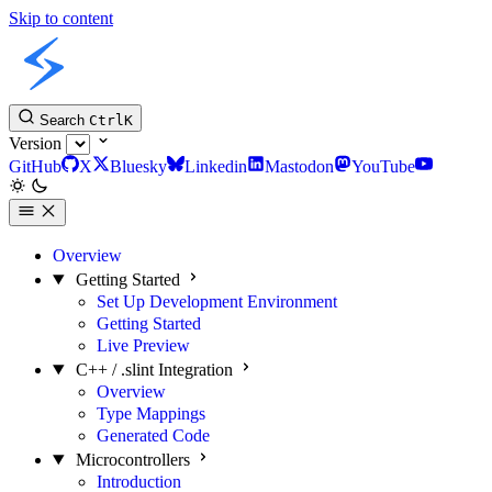
Skip to content
Slint C++ API
Search
Ctrl
K
Version
GitHub
X
Bluesky
Linkedin
Mastodon
YouTube
Overview
Getting Started
Set Up Development Environment
Getting Started
Live Preview
C++ / .slint Integration
Overview
Type Mappings
Generated Code
Microcontrollers
Introduction