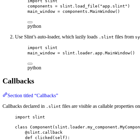
import
 slint
components = slint.load_file(
"app.slint"
)
main_window = components.MainWindow()
python
Use Slint’s auto-loader, which lazily loads
files from
.slint
sy
import
 slint
main_window = slint.loader.app.MainWindow()
python
Callbacks
Section titled “Callbacks”
Callbacks declared in
files are visible as callable properties 
.slint
import
 slint
class
Component
(
slint
.
loader
.
my_component
.
MyCompon
@slint.callback
def
clicked
(
self
):