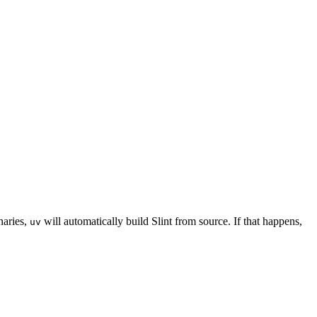
naries,
will automatically build Slint from source. If that happens,
uv