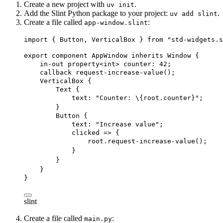
Create a new project with
.
uv init
Add the Slint Python package to your project:
.
uv add slint
Create a file called
:
app-window.slint
import
 { 
Button
, 
VerticalBox
 } 
from
"std-widgets.s
export
component
AppWindow
inherits
Window
 {
in-out
property
<
int
> 
counter
: 
42
;
callback
request-increase-value
();
VerticalBox
 {
Text
 {
text
: 
"Counter: 
\{
root
.counter}
"
;
}
Button
 {
text
: 
"Increase value"
;
clicked
 => {
root
.
request-increase-value
();
}
}
}
}
slint
Create a file called
:
main.py