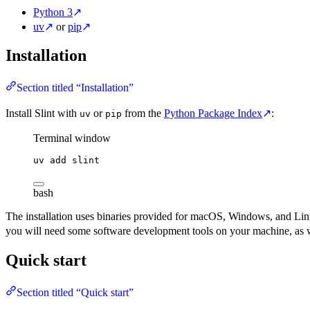
Python 3
↗
uv
↗
or
pip
↗
Installation
Section titled “Installation”
Install Slint with
or
from the
Python Package Index
↗
:
uv
pip
Terminal window
uv
add
slint
bash
The installation uses binaries provided for macOS, Windows, and Linux 
you will need some software development tools on your machine, as 
Quick start
Section titled “Quick start”