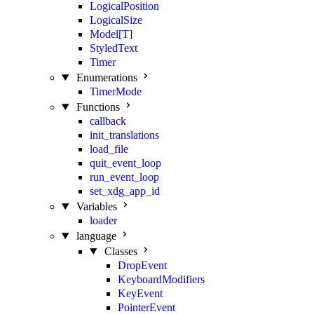
LogicalPosition
LogicalSize
Model[T]
StyledText
Timer
Enumerations
TimerMode
Functions
callback
init_translations
load_file
quit_event_loop
run_event_loop
set_xdg_app_id
Variables
loader
language
Classes
DropEvent
KeyboardModifiers
KeyEvent
PointerEvent