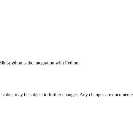
Slint-python is the integration with Python.
ly stable, may be subject to further changes. Any changes are documente