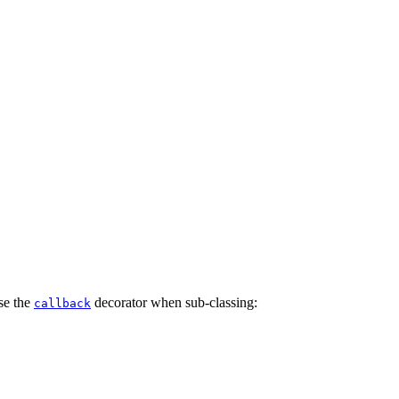
use the
decorator when sub-classing:
callback