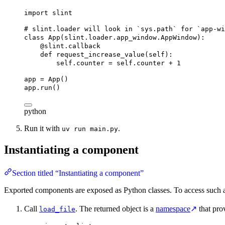
import
 slint
# slint.loader will look in `sys.path` for `app-wi
class
App
(
slint
.
loader
.
app_window
.
AppWindow
):
@slint.callback
def
request_increase_value
(
self
):
self
.counter = 
self
.counter + 
1
app = App()
app.run()
python
Run it with
.
uv run main.py
Instantiating a component
Section titled “Instantiating a component”
Exported components are exposed as Python classes. To access such a
Call
. The returned object is a
namespace
↗
that pro
load_file