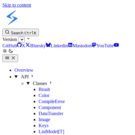
Skip to content
Slint Python API
Search
Ctrl
K
Version
GitHub
X
Bluesky
Linkedin
Mastodon
YouTube
Overview
API
Classes
Brush
Color
CompileError
Component
DataTransfer
Image
Keys
ListModel[T]