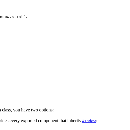
ndow.slint`.
 class, you have two options:
vides every exported component that inherits
:
Window