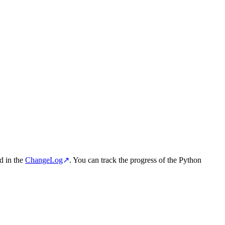
d in the
ChangeLog
↗
. You can track the progress of the Python