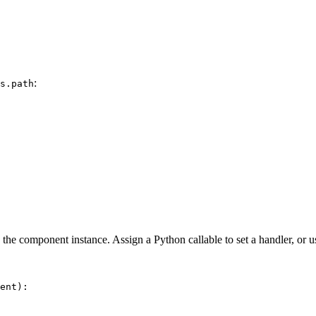
:
s.path
on the component instance. Assign a Python callable to set a handler, or 
ent
):