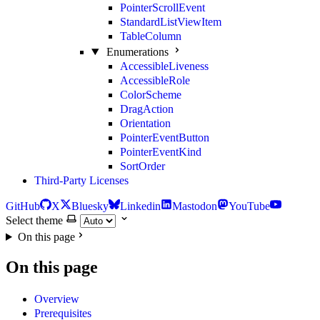
PointerScrollEvent
StandardListViewItem
TableColumn
Enumerations
AccessibleLiveness
AccessibleRole
ColorScheme
DragAction
Orientation
PointerEventButton
PointerEventKind
SortOrder
Third-Party Licenses
GitHub
X
Bluesky
Linkedin
Mastodon
YouTube
Select theme
On this page
On this page
Overview
Prerequisites