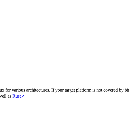
for various architectures. If your target platform is not covered by bi
well as
Rust
↗
.