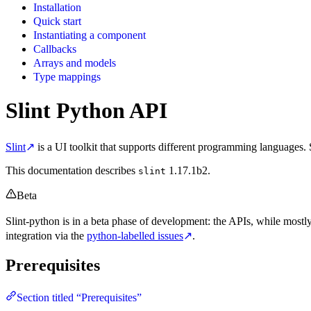
Installation
Quick start
Instantiating a component
Callbacks
Arrays and models
Type mappings
Slint Python API
Slint
↗
is a UI toolkit that supports different programming languages. 
This documentation describes
1.17.1b2.
slint
Beta
Slint-python is in a beta phase of development: the APIs, while most
integration via the
python-labelled issues
↗
.
Prerequisites
Section titled “Prerequisites”