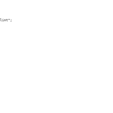
lint"
;