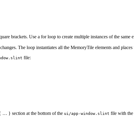
square brackets. Use a
for
loop to create multiple instances of the same 
changes. The loop instantiates all the
MemoryTile
elements and places t
file:
ndow.slint
 … } section at the bottom of the
file with the
ui/app-window.slint