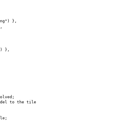
ng"
)
 },
,
)
 },
olved;
del to the tile
le;