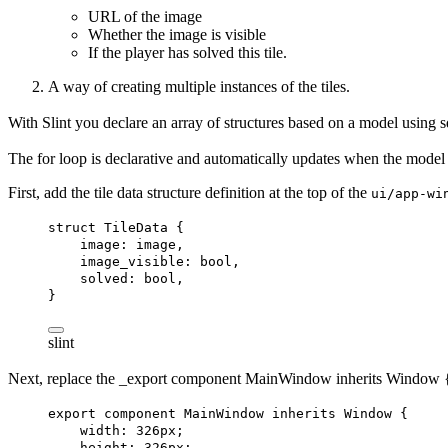
URL of the image
Whether the image is visible
If the player has solved this tile.
A way of creating multiple instances of the tiles.
With Slint you declare an array of structures based on a model using 
The
for
loop is declarative and automatically updates when the model 
First, add the tile data structure definition at the top of the
ui/app-wi
struct
TileData
 {
image
: 
image
,
image_visible
: 
bool
,
solved
: 
bool
,
}
slint
Next, replace the _export component
MainWindow
inherits Window {
export
component
MainWindow
inherits
Window
 {
width
: 
326px
;
height
: 
326px
;