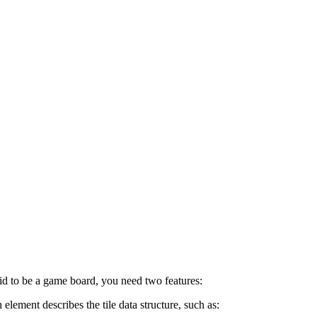
grid to be a game board, you need two features:
element describes the tile data structure, such as: