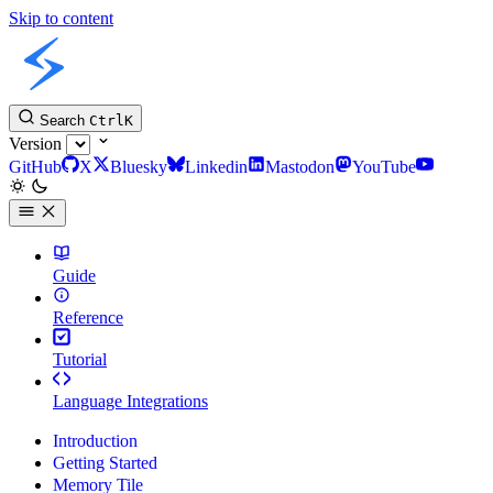
Skip to content
Slint Docs
Search
Ctrl
K
Version
GitHub
X
Bluesky
Linkedin
Mastodon
YouTube
Guide
Reference
Tutorial
Language Integrations
Introduction
Getting Started
Memory Tile