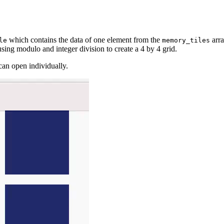
which contains the data of one element from the
arra
le
memory_tiles
using modulo and integer division to create a 4 by 4 grid.
can open individually.