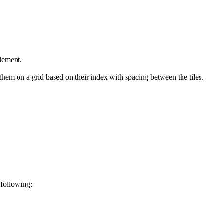
element.
hem on a grid based on their index with spacing between the tiles.
 following: