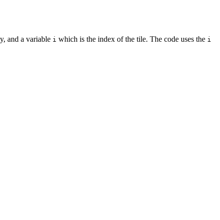
y, and a variable
which is the index of the tile. The code uses the
i
i