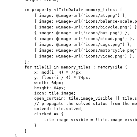
in
property
 <[
TileData
]> 
memory_tiles
: [
{ image: 
@image-url
(
"icons/at.png"
)
 },
{ image: 
@image-url
(
"icons/balance-scale.p
{ image: 
@image-url
(
"icons/bicycle.png"
)
 }
{ image: 
@image-url
(
"icons/bus.png"
)
 },
{ image: 
@image-url
(
"icons/cloud.png"
)
 },
{ image: 
@image-url
(
"icons/cogs.png"
)
 },
{ image: 
@image-url
(
"icons/motorcycle.png"
{ image: 
@image-url
(
"icons/video.png"
)
 },
];
for
tile
[
i
] 
in
 memory_tiles : 
MemoryTile
 {
x
: mod(i, 
4
) * 
74px
;
y
: floor(i / 
4
) * 
74px
;
width
: 
64px
;
height
: 
64px
;
icon
: tile.image;
open_curtain
: tile.image_visible || tile.s
// propagate the solved status from the mo
solved
: tile.solved;
clicked
 => {
tile.image_visible = !tile.image_visib
}
}
}