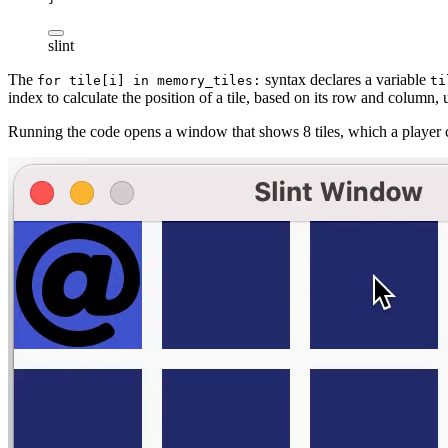
slint
The
syntax declares a variable
for
tile[i]
in
memory_tiles:
ti
index to calculate the position of a tile, based on its row and column, 
Running the code opens a window that shows 8 tiles, which a player 