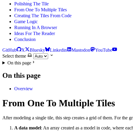
Polishing The Tile
From One To Multiple Tiles
Creating The Tiles From Code
Game Logic
Running In A Browser
Ideas For The Reader
Conclusion
GitHub
X
Bluesky
Linkedin
Mastodon
YouTube
Select theme
On this page
On this page
Overview
From One To Multiple Tiles
After modeling a single tile, this step creates a grid of them. For the 
A data model
: An array created as a model in code, where each 