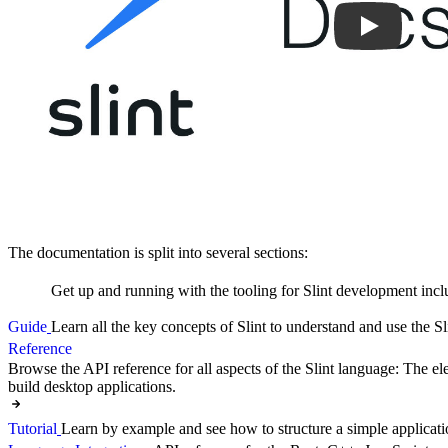
The documentation is split into several sections:
Get up and running with the tooling for Slint development incl
Guide
Learn all the key concepts of Slint to understand and use the Sl
Reference
Browse the API reference for all aspects of the Slint language: The ele
build desktop applications.
Tutorial
Learn by example and see how to structure a simple applicati