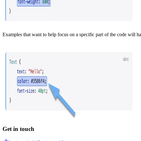
Examples that want to help focus on a specific part of the code will 
Get in touch