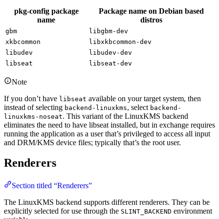
pkg-config package
Package name on Debian based
name
distros
gbm
libgbm-dev
xkbcommon
libxkbcommon-dev
libudev
libudev-dev
libseat
libseat-dev
Note
If you don’t have
available on your target system, then
libseat
instead of selecting
, select
backend-linuxkms
backend-
. This variant of the LinuxKMS backend
linuxkms-noseat
eliminates the need to have libseat installed, but in exchange requires
running the application as a user that’s privileged to access all input
and DRM/KMS device files; typically that’s the root user.
Renderers
Section titled “Renderers”
The LinuxKMS backend supports different renderers. They can be
explicitly selected for use through the
environment
SLINT_BACKEND