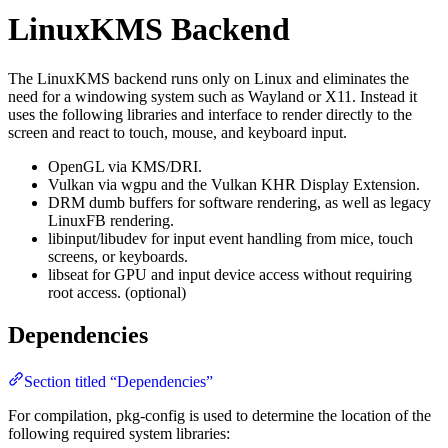
LinuxKMS Backend
The LinuxKMS backend runs only on Linux and eliminates the
need for a windowing system such as Wayland or X11. Instead it
uses the following libraries and interface to render directly to the
screen and react to touch, mouse, and keyboard input.
OpenGL via KMS/DRI.
Vulkan via wgpu and the Vulkan KHR Display Extension.
DRM dumb buffers for software rendering, as well as legacy
LinuxFB rendering.
libinput/libudev for input event handling from mice, touch
screens, or keyboards.
libseat for GPU and input device access without requiring
root access. (optional)
Dependencies
Section titled “Dependencies”
For compilation, pkg-config is used to determine the location of the
following required system libraries: