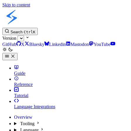
Skip to content
Slint Docs
Search
Ctrl
K
Version
GitHub
X
Bluesky
Linkedin
Mastodon
YouTube
Guide
Reference
Tutorial
Language Integrations
Overview
Tooling
Language