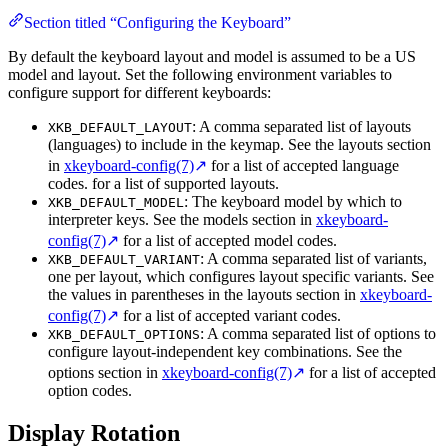
Section titled “Configuring the Keyboard”
By default the keyboard layout and model is assumed to be a US
model and layout. Set the following environment variables to
configure support for different keyboards:
: A comma separated list of layouts
XKB_DEFAULT_LAYOUT
(languages) to include in the keymap. See the layouts section
in
xkeyboard-config(7)
↗
for a list of accepted language
codes. for a list of supported layouts.
: The keyboard model by which to
XKB_DEFAULT_MODEL
interpreter keys. See the models section in
xkeyboard-
config(7)
↗
for a list of accepted model codes.
: A comma separated list of variants,
XKB_DEFAULT_VARIANT
one per layout, which configures layout specific variants. See
the values in parentheses in the layouts section in
xkeyboard-
config(7)
↗
for a list of accepted variant codes.
: A comma separated list of options to
XKB_DEFAULT_OPTIONS
configure layout-independent key combinations. See the
options section in
xkeyboard-config(7)
↗
for a list of accepted
option codes.
Display Rotation