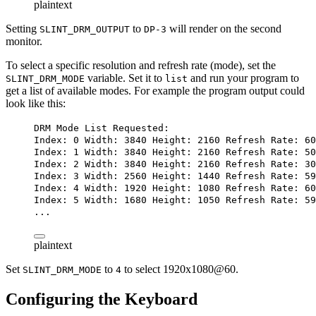
plaintext
Setting
to
will render on the second
SLINT_DRM_OUTPUT
DP-3
monitor.
To select a specific resolution and refresh rate (mode), set the
variable. Set it to
and run your program to
SLINT_DRM_MODE
list
get a list of available modes. For example the program output could
look like this:
DRM Mode List Requested:
Index: 0 Width: 3840 Height: 2160 Refresh Rate: 60
Index: 1 Width: 3840 Height: 2160 Refresh Rate: 50
Index: 2 Width: 3840 Height: 2160 Refresh Rate: 30
Index: 3 Width: 2560 Height: 1440 Refresh Rate: 59
Index: 4 Width: 1920 Height: 1080 Refresh Rate: 60
Index: 5 Width: 1680 Height: 1050 Refresh Rate: 59
...
plaintext
Set
to
to select 1920x1080@60.
SLINT_DRM_MODE
4
Configuring the Keyboard