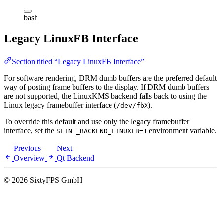
bash
Legacy LinuxFB Interface
Section titled “Legacy LinuxFB Interface”
For software rendering, DRM dumb buffers are the preferred default
way of posting frame buffers to the display. If DRM dumb buffers
are not supported, the LinuxKMS backend falls back to using the
Linux legacy framebuffer interface (
).
/dev/fbX
To override this default and use only the legacy framebuffer
interface, set the
environment variable.
SLINT_BACKEND_LINUXFB=1
Previous
Next
Overview
Qt Backend
© 2026 SixtyFPS GmbH