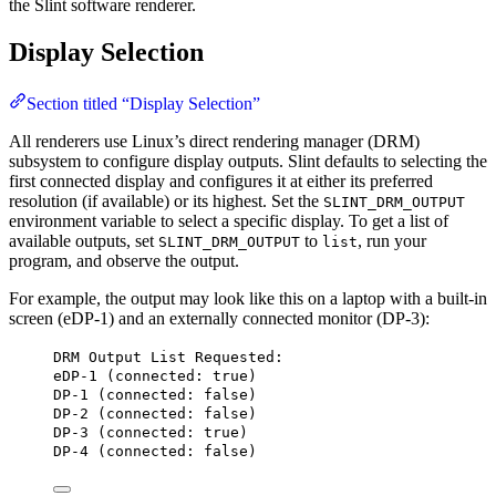
the Slint software renderer.
Display Selection
Section titled “Display Selection”
All renderers use Linux’s direct rendering manager (DRM)
subsystem to configure display outputs. Slint defaults to selecting the
first connected display and configures it at either its preferred
resolution (if available) or its highest. Set the
SLINT_DRM_OUTPUT
environment variable to select a specific display. To get a list of
available outputs, set
to
, run your
SLINT_DRM_OUTPUT
list
program, and observe the output.
For example, the output may look like this on a laptop with a built-in
screen (eDP-1) and an externally connected monitor (DP-3):
DRM Output List Requested:
eDP-1 (connected: true)
DP-1 (connected: false)
DP-2 (connected: false)
DP-3 (connected: true)
DP-4 (connected: false)