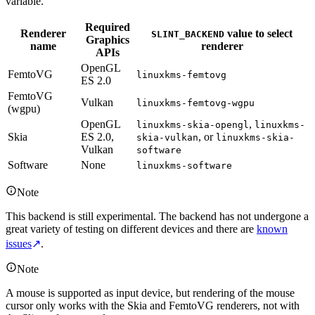
variable.
Required
Renderer
value to select
SLINT_BACKEND
Graphics
name
renderer
APIs
OpenGL
FemtoVG
linuxkms-femtovg
ES 2.0
FemtoVG
Vulkan
linuxkms-femtovg-wgpu
(wgpu)
OpenGL
,
linuxkms-skia-opengl
linuxkms-
Skia
ES 2.0,
, or
skia-vulkan
linuxkms-skia-
Vulkan
software
Software
None
linuxkms-software
Note
This backend is still experimental. The backend has not undergone a
great variety of testing on different devices and there are
known
issues
↗
.
Note
A mouse is supported as input device, but rendering of the mouse
cursor only works with the Skia and FemtoVG renderers, not with