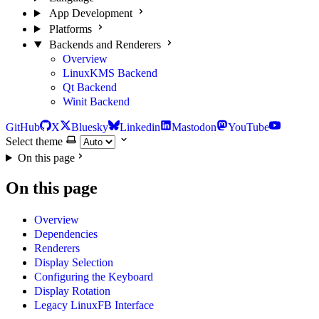
App Development
Platforms
Backends and Renderers
Overview
LinuxKMS Backend
Qt Backend
Winit Backend
GitHub
X
Bluesky
Linkedin
Mastodon
YouTube
Select theme
On this page
On this page
Overview
Dependencies
Renderers
Display Selection
Configuring the Keyboard
Display Rotation
Legacy LinuxFB Interface