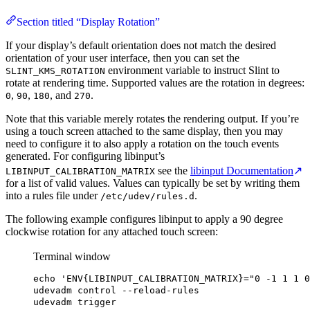
Section titled “Display Rotation”
If your display’s default orientation does not match the desired
orientation of your user interface, then you can set the
environment variable to instruct Slint to
SLINT_KMS_ROTATION
rotate at rendering time. Supported values are the rotation in degrees:
,
,
, and
.
0
90
180
270
Note that this variable merely rotates the rendering output. If you’re
using a touch screen attached to the same display, then you may
need to configure it to also apply a rotation on the touch events
generated. For configuring libinput’s
see the
libinput Documentation
↗
LIBINPUT_CALIBRATION_MATRIX
for a list of valid values. Values can typically be set by writing them
into a rules file under
.
/etc/udev/rules.d
The following example configures libinput to apply a 90 degree
clockwise rotation for any attached touch screen:
Terminal window
echo
'ENV{LIBINPUT_CALIBRATION_MATRIX}="0 -1 1 1 0
udevadm
control
--reload-rules
udevadm
trigger