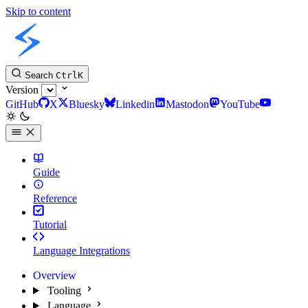
Skip to content
Slint Docs
Search
Ctrl
K
Version
GitHub
X
Bluesky
Linkedin
Mastodon
YouTube
Guide
Reference
Tutorial
Language Integrations
Overview
Tooling
Language