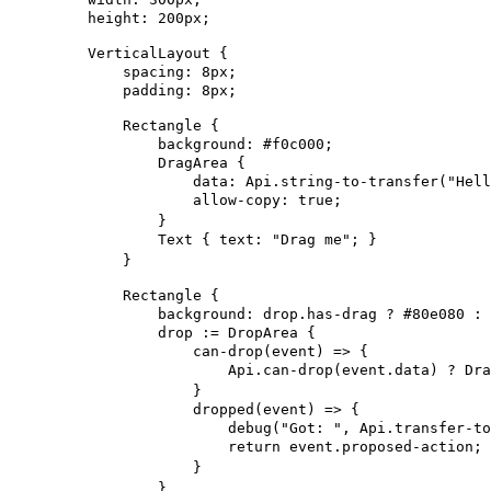
height
: 
200px
;
VerticalLayout
 {
spacing
: 
8px
;
padding
: 
8px
;
Rectangle
 {
background
: #f0c000;
DragArea
 {
data
: Api.string-to-transfer(
"Hell
allow-copy
: 
true
;
}
Text
 { 
text
: 
"Drag me"
; }
}
Rectangle
 {
background
: drop.has-drag ? #80e080 : 
drop
 := 
DropArea
 {
can-drop
(event) => {
Api.can-drop
(event.data) ? Dra
}
dropped
(event) => {
debug
(
"Got: "
, Api.transfer-to
return
 event.proposed-action;
}
}