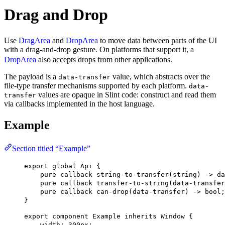
Drag and Drop
Use
DragArea
and
DropArea
to move data between parts of the UI
with a drag-and-drop gesture. On platforms that support it, a
DropArea
also accepts drops from other applications.
The payload is a
value, which abstracts over the
data-transfer
file-type transfer mechanisms supported by each platform.
data-
values are opaque in Slint code: construct and read them
transfer
via callbacks implemented in the host language.
Example
Section titled “Example”
export
global
Api
 {
pure
callback
string-to-transfer
(
string
) -> 
da
pure
callback
transfer-to-string
(
data-transfer
pure
callback
can-drop
(
data-transfer
) -> 
bool
;
}
export
component
Example
inherits
Window
 {
width
: 
300px
;