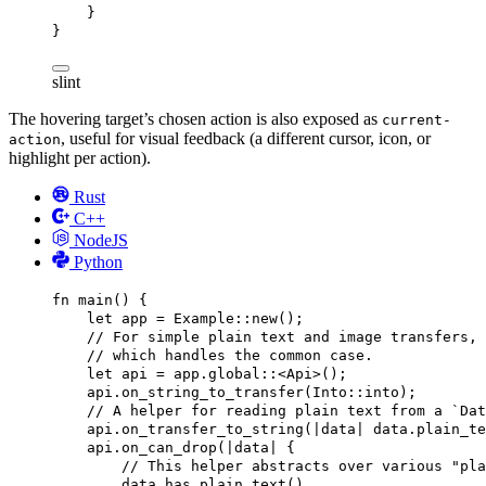
}
}
slint
The hovering target’s chosen action is also exposed as
current-
, useful for visual feedback (a different cursor, icon, or
action
highlight per action).
Rust
C++
NodeJS
Python
fn
main
() {
let
app
 = 
Example
::
new
();
// For simple plain text and image transfers, 
// which handles the common case.
let
api
 = 
app
.
global
::<
Api
>();
api
.
on_string_to_transfer
(
Into
::
into
);
// A helper for reading plain text from a `Dat
api
.
on_transfer_to_string
(|
data
| 
data
.
plain_te
api
.
on_can_drop
(|
data
| {
// This helper abstracts over various "pla
data
.
has_plain_text
()