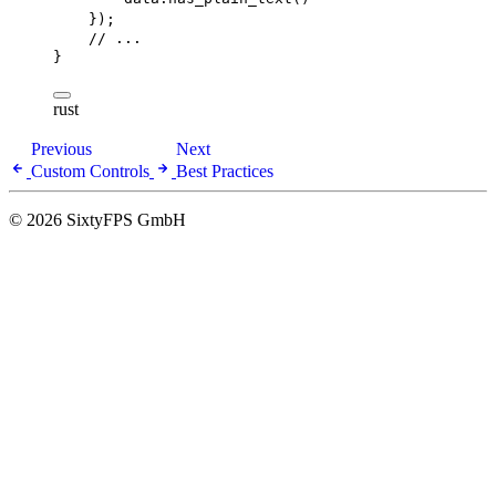
});
// ...
}
rust
Previous
Next
Custom Controls
Best Practices
© 2026 SixtyFPS GmbH