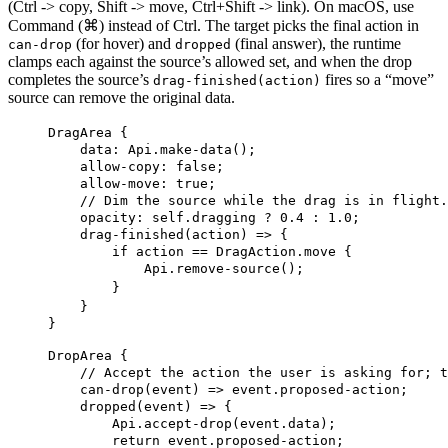
(Ctrl -> copy, Shift -> move, Ctrl+Shift -> link). On macOS, use
Command (⌘) instead of Ctrl. The target picks the final action in
(for hover) and
(final answer), the runtime
can-drop
dropped
clamps each against the source’s allowed set, and when the drop
completes the source’s
fires so a “move”
drag-finished(action)
source can remove the original data.
DragArea
 {
data
: Api.make-data();
allow-copy
: 
false
;
allow-move
: 
true
;
// Dim the source while the drag is in flight.
opacity
: 
self
.dragging ? 
0.4
 : 
1.0
;
drag-finished
(action) => {
if
 action == DragAction.move {
Api.remove-source
();
}
}
}
DropArea
 {
// Accept the action the user is asking for; t
can-drop
(event) => event.proposed-action;
dropped
(event) => {
Api.accept-drop
(event.data);
return
 event.proposed-action;