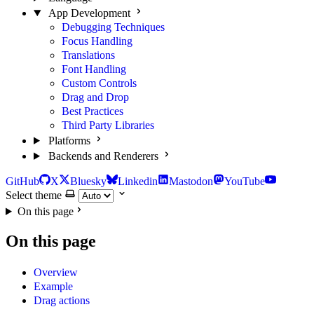
App Development
Debugging Techniques
Focus Handling
Translations
Font Handling
Custom Controls
Drag and Drop
Best Practices
Third Party Libraries
Platforms
Backends and Renderers
GitHub
X
Bluesky
Linkedin
Mastodon
YouTube
Select theme
On this page
On this page
Overview
Example
Drag actions