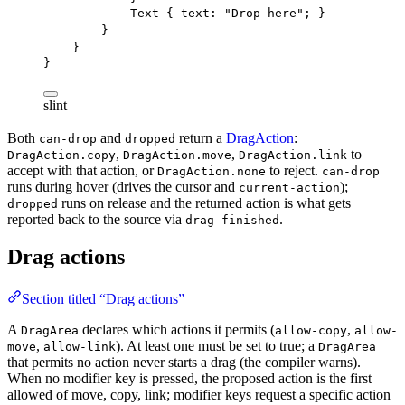
Text
 { 
text
: 
"Drop here"
; }
}
}
}
slint
Both
and
return a
DragAction
:
can-drop
dropped
,
,
to
DragAction.copy
DragAction.move
DragAction.link
accept with that action, or
to reject.
DragAction.none
can-drop
runs during hover (drives the cursor and
);
current-action
runs on release and the returned action is what gets
dropped
reported back to the source via
.
drag-finished
Drag actions
Section titled “Drag actions”
A
declares which actions it permits (
,
DragArea
allow-copy
allow-
,
). At least one must be set to true; a
move
allow-link
DragArea
that permits no action never starts a drag (the compiler warns).
When no modifier key is pressed, the proposed action is the first
allowed of move, copy, link; modifier keys request a specific action