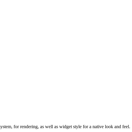
ystem, for rendering, as well as widget style for a native look and feel.