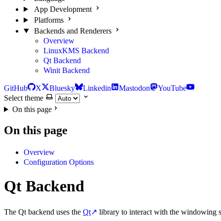
App Development
Platforms
Backends and Renderers
Overview
LinuxKMS Backend
Qt Backend
Winit Backend
GitHub
X
Bluesky
Linkedin
Mastodon
YouTube
Select theme
On this page
On this page
Overview
Configuration Options
Qt Backend
The Qt backend uses the
Qt
↗
library to interact with the windowing s