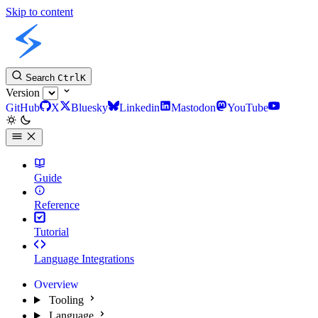
Skip to content
Slint Docs
Search
Ctrl
K
Version
GitHub
X
Bluesky
Linkedin
Mastodon
YouTube
Guide
Reference
Tutorial
Language Integrations
Overview
Tooling
Language