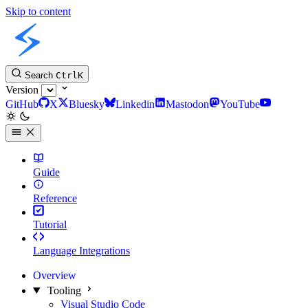
Skip to content
Slint Docs
Search
Ctrl
K
Version
GitHub
X
Bluesky
Linkedin
Mastodon
YouTube
Guide
Reference
Tutorial
Language Integrations
Overview
Tooling
Visual Studio Code