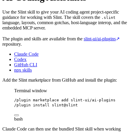
Use the Slint skill to give your AI coding agent project-specific
guidance for working with Slint. The skill covers the
.slint
language, layouts, common gotchas, host-language interop, and the
embedded MCP server.
The plugin and skills are available from the
slint-ui/ai-plugins
↗
repository.
Claude Code
Codex
GitHub CLI
npx skills
Add the Slint marketplace from GitHub and install the plugin:
Terminal window
/plugin
marketplace
add
slint-ui/ai-plugins
/plugin
install
slint@slint
bash
Claude Code can then use the bundled Slint skill when working