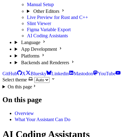
Manual Setup
Other Editors
Live Preview for Rust and C++
Slint Viewer
Figma Variable Export
AI Coding Assistants
Language
App Development
Platforms
Backends and Renderers
GitHub
X
Bluesky
Linkedin
Mastodon
YouTube
Select theme
On this page
On this page
Overview
What Your Assistant Can Do
AI Coding Assistants