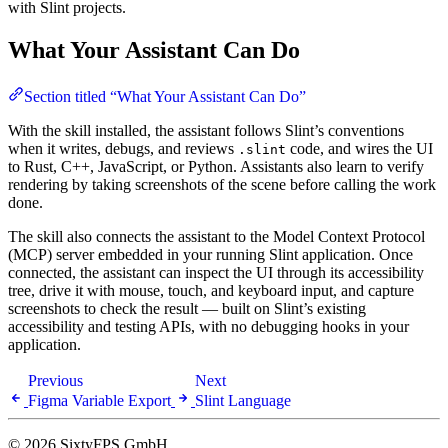
with Slint projects.
What Your Assistant Can Do
Section titled “What Your Assistant Can Do”
With the skill installed, the assistant follows Slint’s conventions
when it writes, debugs, and reviews
code, and wires the UI
.slint
to Rust, C++, JavaScript, or Python. Assistants also learn to verify
rendering by taking screenshots of the scene before calling the work
done.
The skill also connects the assistant to the Model Context Protocol
(MCP) server embedded in your running Slint application. Once
connected, the assistant can inspect the UI through its accessibility
tree, drive it with mouse, touch, and keyboard input, and capture
screenshots to check the result — built on Slint’s existing
accessibility and testing APIs, with no debugging hooks in your
application.
Previous
Next
Figma Variable Export
Slint Language
© 2026 SixtyFPS GmbH