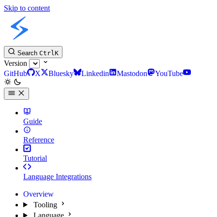
Skip to content
Slint Docs
Search
Ctrl
K
Version
GitHub
X
Bluesky
Linkedin
Mastodon
YouTube
Guide
Reference
Tutorial
Language Integrations
Overview
Tooling
Language