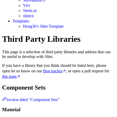
SurrealismUI
Vivi
Sleek-ui
slintcn
Templates
Heng30’s Slint Template
Third Party Libraries
This page is a selection of third party libraries and addons that can
be useful to develop with Slint.
If you have a library that you think should be listed here, please
open let us know on our
Bug tracker
↗
, or open a pull request for
this page
↗
.
Component Sets
Section titled “Component Sets”
Material