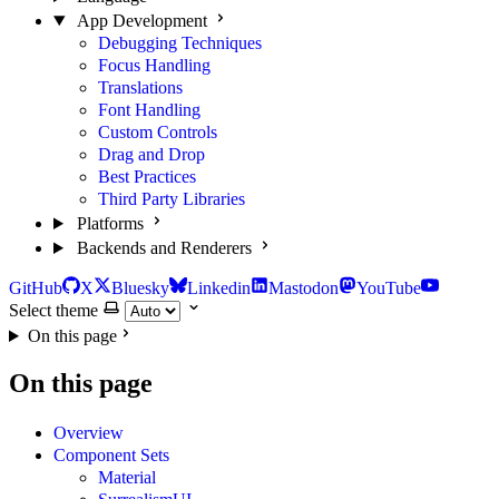
App Development
Debugging Techniques
Focus Handling
Translations
Font Handling
Custom Controls
Drag and Drop
Best Practices
Third Party Libraries
Platforms
Backends and Renderers
GitHub
X
Bluesky
Linkedin
Mastodon
YouTube
Select theme
On this page
On this page
Overview
Component Sets
Material