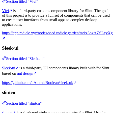
Section titled “Vivi”
Vivi
↗
is a third-party custom component library for Slint. The goal
of this project is to provide a full set of components that can be used
to create user interfaces from small apps to complex desktop
applications.
https://app.radicle.xyz/nodes/seed.radicle.garden/rad:z3oxAZSLcy
↗
Sleek-ui
Section titled “Sleek-ui”
Sleek-ui
↗
is a third-party UI components library built with/for Slint
based on
ant design
↗
.
https://github.com/uAtomicBoolean/sleek-ui/
↗
slintcn
Section titled “slintcn”
slintcn
↗
is a shadcn/ui-style component registry for Slint. Use the