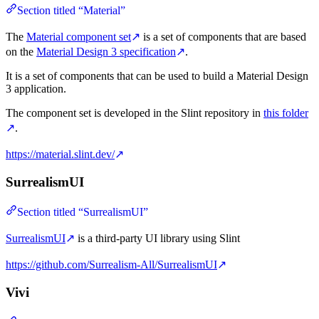
Section titled “Material”
The
Material component set
↗
is a set of components that are based
on the
Material Design 3 specification
↗
.
It is a set of components that can be used to build a Material Design
3 application.
The component set is developed in the Slint repository in
this folder
↗
.
https://material.slint.dev/
↗
SurrealismUI
Section titled “SurrealismUI”
SurrealismUI
↗
is a third-party UI library using Slint
https://github.com/Surrealism-All/SurrealismUI
↗
Vivi