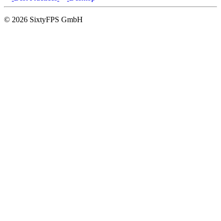
© 2026 SixtyFPS GmbH