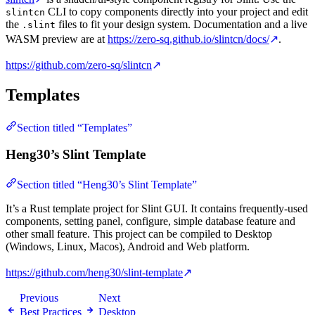
CLI to copy components directly into your project and edit
slintcn
the
files to fit your design system. Documentation and a live
.slint
WASM preview are at
https://zero-sq.github.io/slintcn/docs/
↗
.
https://github.com/zero-sq/slintcn
↗
Templates
Section titled “Templates”
Heng30’s Slint Template
Section titled “Heng30’s Slint Template”
It’s a Rust template project for Slint GUI. It contains frequently-used
components, setting panel, configure, simple database feature and
other small feature. This project can be compiled to Desktop
(Windows, Linux, Macos), Android and Web platform.
https://github.com/heng30/slint-template
↗
Previous
Next
Best Practices
Desktop