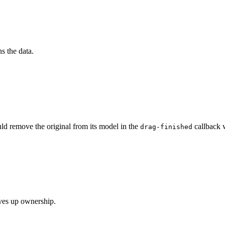
s the data.
ld remove the original from its model in the
callback 
drag-finished
ives up ownership.