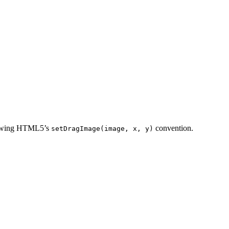
ollowing HTML5’s
convention.
setDragImage(image, x, y)