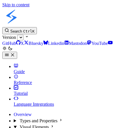
Skip to content
Slint Docs
Search
Ctrl
K
Version
GitHub
X
Bluesky
Linkedin
Mastodon
YouTube
Guide
Reference
Tutorial
Language Integrations
Overview
Types and Properties
Visual Elements