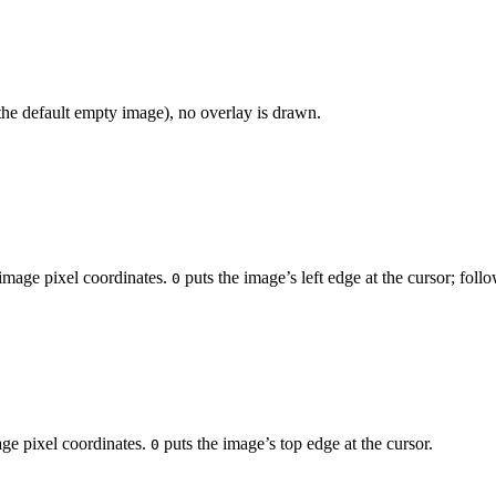
the default empty image), no overlay is drawn.
n image pixel coordinates.
puts the image’s left edge at the cursor; f
0
mage pixel coordinates.
puts the image’s top edge at the cursor.
0