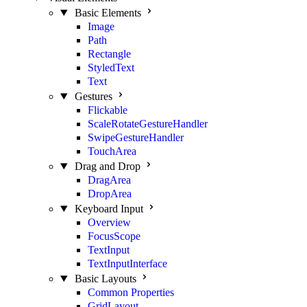
Basic Elements
Image
Path
Rectangle
StyledText
Text
Gestures
Flickable
ScaleRotateGestureHandler
SwipeGestureHandler
TouchArea
Drag and Drop
DragArea
DropArea
Keyboard Input
Overview
FocusScope
TextInput
TextInputInterface
Basic Layouts
Common Properties
GridLayout