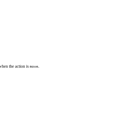
when the action is
.
move