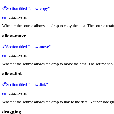
Section titled “allow-copy”
default:
bool
false
Whether the source allows the drop to copy the data. The source retain
allow-move
Section titled “allow-move”
default:
bool
false
Whether the source allows the drop to move the data. The source shou
allow-link
Section titled “allow-link”
default:
bool
false
Whether the source allows the drop to link to the data. Neither side g
dragging