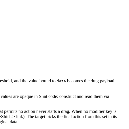
reshold, and the value bound to
becomes the drag payload
data
values are opaque in Slint code: construct and read them via
at permits no action never starts a drag. When no modifier key is
ift -> link). The target picks the final action from this set in its
ginal data.