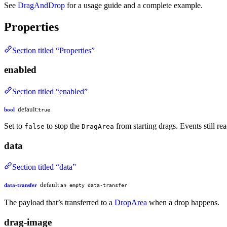
See
DragAndDrop
for a usage guide and a complete example.
Properties
Section titled “Properties”
enabled
Section titled “enabled”
default:
bool
true
Set to
to stop the
from starting drags. Events still re
false
DragArea
data
Section titled “data”
default:
data-transfer
an empty data-transfer
The payload that’s transferred to a
DropArea
when a drop happens.
drag-image