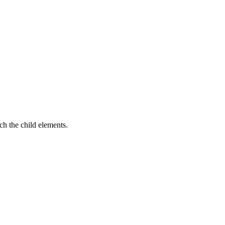
ach the child elements.