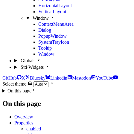
HorizontalLayout
VerticalLayout
Window
ContextMenuArea
Dialog
PopupWindow
SystemTrayIcon
Tooltip
Window
Globals
Std-Widgets
GitHub
X
Bluesky
Linkedin
Mastodon
YouTube
Select theme
On this page
On this page
Overview
Properties
enabled