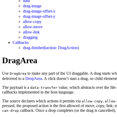
data
drag-image
drag-image-offset-x
drag-image-offset-y
allow-copy
allow-move
allow-link
dragging
Callbacks
drag-finished(action: DragAction)
DragArea
Use
to make any part of the UI draggable. A drag starts wh
DragArea
delivered to a
DropArea
. A click doesn’t start a drag, so child element
The payload is a
value, which abstracts over the fil
data-transfer
callbacks implemented in the host language.
The source declares which actions it permits via
,
allow-copy
allow
pressed, the proposed action is the first allowed of move, copy, link; mo
callback. Once a drop completes (or the drag is cancelled),
can-drop