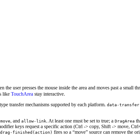
en the user presses the mouse inside the area and moves past a small th
s like
TouchArea
stay interactive.
e-type transfer mechanisms supported by each platform.
data-transfer
, and
. At least one must be set to true; a
th
-move
allow-link
DragArea
difier keys request a specific action (Ctrl -> copy, Shift -> move, Ctrl+Sh
fires so a “move” source can remove the ori
drag-finished(action)