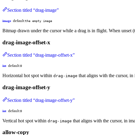
Section titled “drag-image”
default:
image
the empty image
Bitmap drawn under the cursor while a drag is in flight. When unset (
drag-image-offset-x
Section titled “drag-image-offset-x”
default:
int
0
Horizontal hot spot within
that aligns with the cursor, i
drag-image
drag-image-offset-y
Section titled “drag-image-offset-y”
default:
int
0
Vertical hot spot within
that aligns with the cursor, in i
drag-image
allow-copy