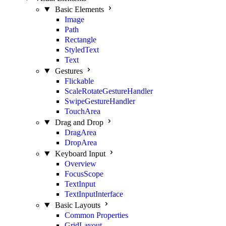
Basic Elements
Image
Path
Rectangle
StyledText
Text
Gestures
Flickable
ScaleRotateGestureHandler
SwipeGestureHandler
TouchArea
Drag and Drop
DragArea
DropArea
Keyboard Input
Overview
FocusScope
TextInput
TextInputInterface
Basic Layouts
Common Properties
GridLayout