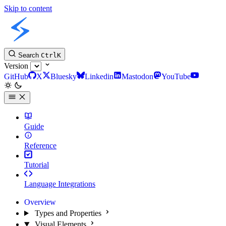
Skip to content
Slint Docs
Search
Ctrl
K
Version
GitHub
X
Bluesky
Linkedin
Mastodon
YouTube
Guide
Reference
Tutorial
Language Integrations
Overview
Types and Properties
Visual Elements