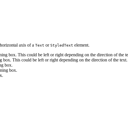
horizontal axis of a
or
element.
Text
StyledText
ining box. This could be left or right depending on the direction of the te
g box. This could be left or right depending on the direction of the text.
ing box.
ining box.
x.