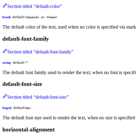
Section titled “default-color”
default:
brush
<depends on theme>
The default color of the text, used when no color is specified via mar
default-font-family
Section titled “default-font-family”
default:
string
""
The default font family used to render the text, when no font is specifi
default-font-size
Section titled “default-font-size”
default:
length
0px
The default font size used to render the text, when no size is specified
horizontal-alignment