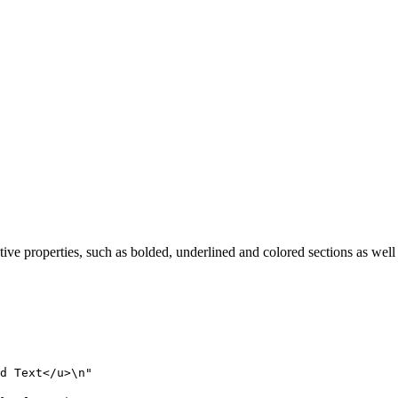
tive properties, such as bolded, underlined and colored sections as well
d Text</u>
\n
"