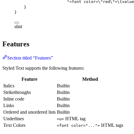
"<font color=\"
red\
">
\{value
}
}
slint
Features
Section titled “Features”
Styled Text supports the following features:
Feature
Method
Italics
Builtin
Strikethroughs
Builtin
Inline code
Builtin
Links
Builtin
Ordered and unordered lists
Builtin
Underlines
HTML tag
<u>
Text Colors
HTML tags
<font color="...">