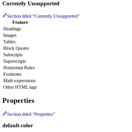
Currently Unsupported
Section titled “Currently Unsupported”
Feature
Headings
Images
Tables
Block Quotes
Subscripts
Superscripts
Horizontal Rules
Footnotes
Math expressions
Other HTML tags
Properties
Section titled “Properties”
default-color