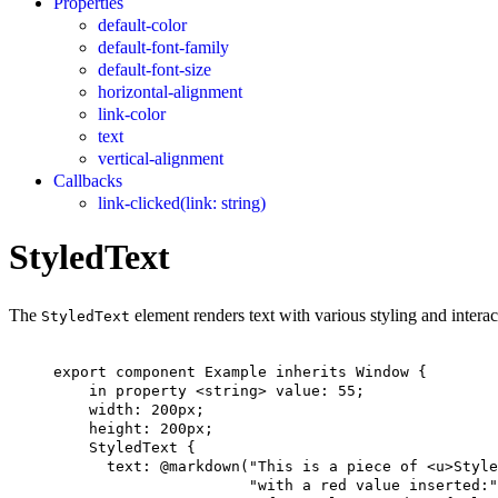
Properties
default-color
default-font-family
default-font-size
horizontal-alignment
link-color
text
vertical-alignment
Callbacks
link-clicked(link: string)
StyledText
The
element renders text with various styling and interac
StyledText
export
component
Example
inherits
Window
 {
in
property
 <
string
> 
value
: 
55
;
width
: 
200px
;
height
: 
200px
;
StyledText
 {
text
: @markdown(
"This is a piece of <u>Style
"with a red value inserted:"