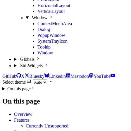
HorizontalLayout
VerticalLayout
Window
ContextMenuArea
Dialog
PopupWindow
SystemTrayIcon
Tooltip
Window
Globals
Std-Widgets
GitHub
X
Bluesky
Linkedin
Mastodon
YouTube
Select theme
On this page
On this page
Overview
Features
Currently Unsupported