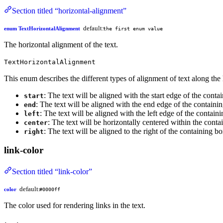
Section titled “horizontal-alignment”
default:
enum TextHorizontalAlignment
the first enum value
The horizontal alignment of the text.
TextHorizontalAlignment
This enum describes the different types of alignment of text along the 
: The text will be aligned with the start edge of the conta
start
: The text will be aligned with the end edge of the containin
end
: The text will be aligned with the left edge of the contain
left
: The text will be horizontally centered within the conta
center
: The text will be aligned to the right of the containing bo
right
link-color
Section titled “link-color”
default:
color
#0000ff
The color used for rendering links in the text.