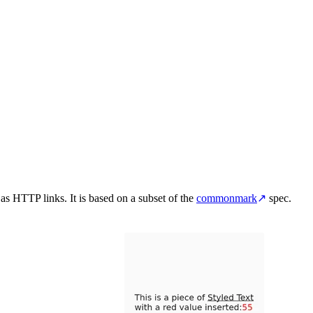
 as HTTP links. It is based on a subset of the
commonmark
↗
spec.