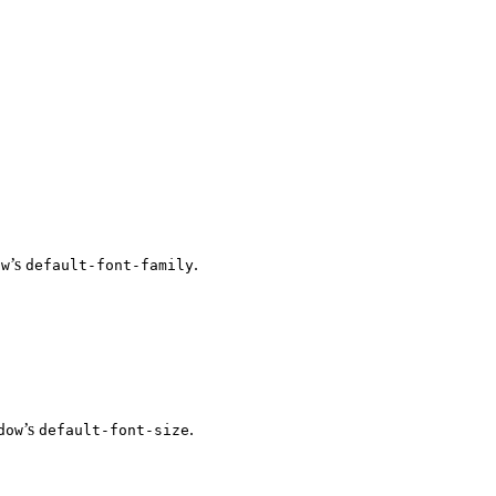
’s
.
ow
default-font-family
’s
.
dow
default-font-size