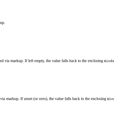
kup.
ed via markup. If left empty, the value falls back to the enclosing
Wind
 via markup. If unset (or zero), the value falls back to the enclosing
Win