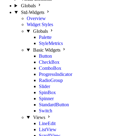
Globals
Std-Widgets
Overview
Widget Styles
Globals
Palette
StyleMetrics
Basic Widgets
Button
CheckBox
ComboBox
ProgressIndicator
RadioGroup
Slider
SpinBox
Spinner
StandardButton
Switch
Views
LineEdit
ListView
ScrollView