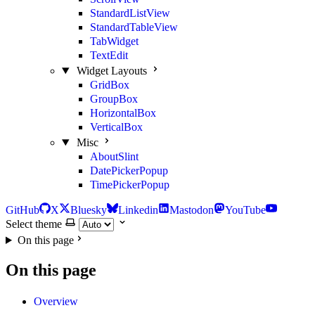
StandardListView
StandardTableView
TabWidget
TextEdit
Widget Layouts
GridBox
GroupBox
HorizontalBox
VerticalBox
Misc
AboutSlint
DatePickerPopup
TimePickerPopup
GitHub
X
Bluesky
Linkedin
Mastodon
YouTube
Select theme
On this page
On this page
Overview