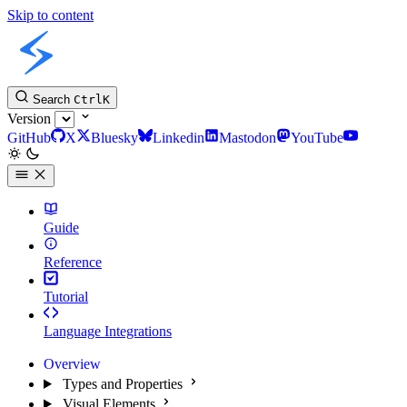
Skip to content
Slint Docs
Search
Ctrl
K
Version
GitHub
X
Bluesky
Linkedin
Mastodon
YouTube
Guide
Reference
Tutorial
Language Integrations
Overview
Types and Properties
Visual Elements