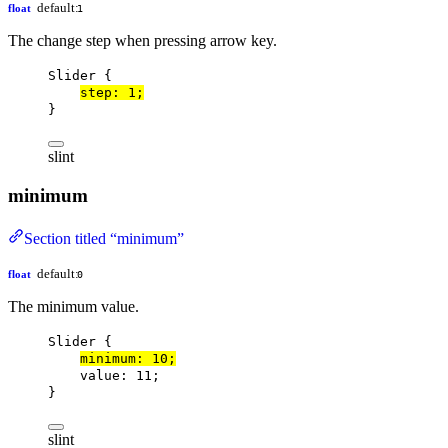
default:
float
1
The change step when pressing arrow key.
Slider
 {
step
: 
1
;
}
slint
minimum
Section titled “minimum”
default:
float
0
The minimum value.
Slider
 {
minimum
: 
10
;
value
: 
11
;
}
slint