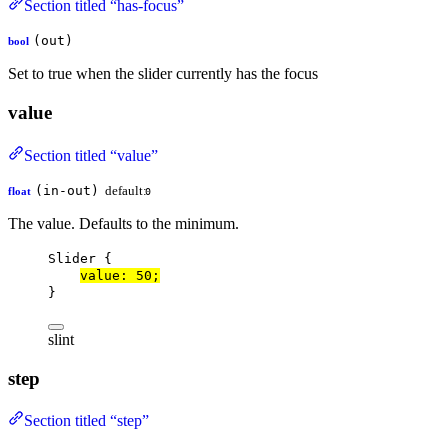
Section titled “has-focus”
(out)
bool
Set to true when the slider currently has the focus
value
Section titled “value”
(in-out)
default:
float
0
The value. Defaults to the minimum.
Slider
 {
value
: 
50
;
}
slint
step
Section titled “step”