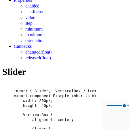
Properties
enabled
has-focus
value
step
minimum
maximum
orientation
Callbacks
changed(float)
released(float)
Slider
import
 { 
Slider
,  
VerticalBox
 } 
from
"std-widgets.
export
component
Example
inherits
Window
 {
width
: 
200px
;
height
: 
40px
;
VerticalBox
 {
alignment
: center;
Slider
 {