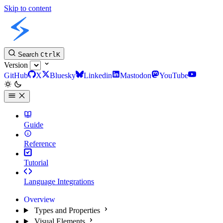
Skip to content
Slint Docs
Search
Ctrl
K
Version
GitHub
X
Bluesky
Linkedin
Mastodon
YouTube
Guide
Reference
Tutorial
Language Integrations
Overview
Types and Properties
Visual Elements