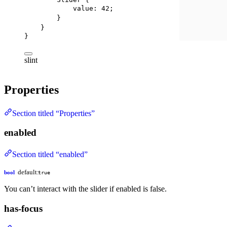
value
: 
42
;
}
}
}
slint
Properties
Section titled “Properties”
enabled
Section titled “enabled”
default:
bool
true
You can’t interact with the slider if enabled is false.
has-focus