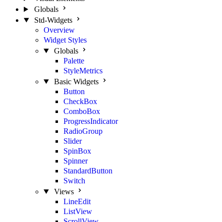
Globals
Std-Widgets
Overview
Widget Styles
Globals
Palette
StyleMetrics
Basic Widgets
Button
CheckBox
ComboBox
ProgressIndicator
RadioGroup
Slider
SpinBox
Spinner
StandardButton
Switch
Views
LineEdit
ListView
ScrollView