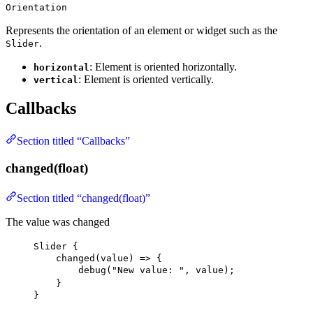
Orientation
Represents the orientation of an element or widget such as the
.
Slider
: Element is oriented horizontally.
horizontal
: Element is oriented vertically.
vertical
Callbacks
Section titled “Callbacks”
changed(float)
Section titled “changed(float)”
The value was changed
Slider
 {
changed
(value) => {
debug
(
"New value: "
, value);
}
}