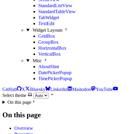
StandardListView
StandardTableView
TabWidget
TextEdit
Widget Layouts
GridBox
GroupBox
HorizontalBox
VerticalBox
Misc
AboutSlint
DatePickerPopup
TimePickerPopup
GitHub
X
Bluesky
Linkedin
Mastodon
YouTube
Select theme
On this page
On this page
Overview