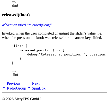
slint
released(float)
Section titled “released(float)”
Invoked when the user completed changing the slider’s value, i.e.
when the press on the knob was released or the arrow keys lifted.
Slider
 {
released
(position) => {
debug
(
"Released at position: "
, position);
}
}
slint
Previous
Next
RadioGroup
SpinBox
© 2026 SixtyFPS GmbH