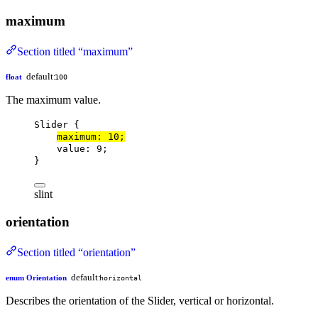
maximum
Section titled “maximum”
default:
float
100
The maximum value.
Slider
 {
maximum
: 
10
;
value
: 
9
;
}
slint
orientation
Section titled “orientation”
default:
enum Orientation
horizontal
Describes the orientation of the Slider, vertical or horizontal.