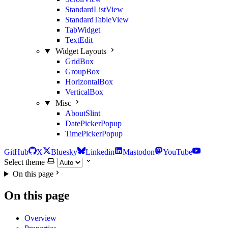
StandardListView
StandardTableView
TabWidget
TextEdit
Widget Layouts
GridBox
GroupBox
HorizontalBox
VerticalBox
Misc
AboutSlint
DatePickerPopup
TimePickerPopup
GitHub
X
Bluesky
Linkedin
Mastodon
YouTube
Select theme
On this page
On this page
Overview