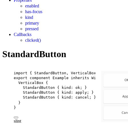
Properties
enabled
has-focus
kind
primary
pressed
Callbacks
clicked()
StandardButton
import
 { 
StandardButton
, 
VerticalBox
 } 
from
"std-w
export
component
Example
inherits
Window
 {
VerticalBox
 {
StandardButton
 { 
kind
: ok; }
StandardButton
 { 
kind
: apply; }
StandardButton
 { 
kind
: cancel; }
}
}
slint