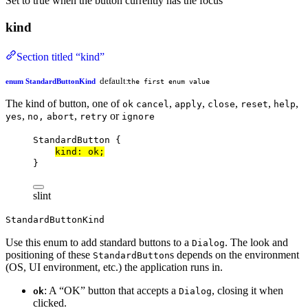
Set to true when the button currently has the focus
kind
Section titled “kind”
default:
enum StandardButtonKind
the first enum value
The kind of button, one of
,
,
,
,
,
ok
cancel
apply
close
reset
help
,
,
or
yes
no,
abort
retry
ignore
StandardButton
 {
kind
: ok;
}
slint
StandardButtonKind
Use this enum to add standard buttons to a
. The look and
Dialog
positioning of these
s depends on the environment
StandardButton
(OS, UI environment, etc.) the application runs in.
: A “OK” button that accepts a
, closing it when
ok
Dialog
clicked.