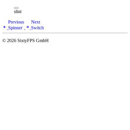
slint
Previous
Next
Spinner
Switch
© 2026 SixtyFPS GmbH