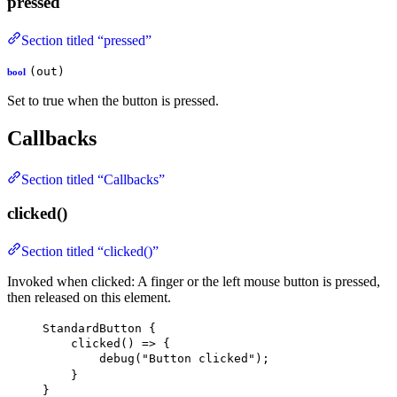
pressed
Section titled “pressed”
(out)
bool
Set to true when the button is pressed.
Callbacks
Section titled “Callbacks”
clicked()
Section titled “clicked()”
Invoked when clicked: A finger or the left mouse button is pressed,
then released on this element.
StandardButton
 {
clicked
() => {
debug
(
"Button clicked"
);
}
}