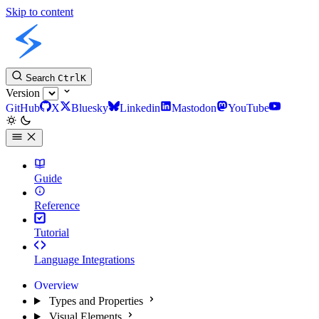
Skip to content
Slint Docs
Search
Ctrl
K
Version
GitHub
X
Bluesky
Linkedin
Mastodon
YouTube
Guide
Reference
Tutorial
Language Integrations
Overview
Types and Properties
Visual Elements