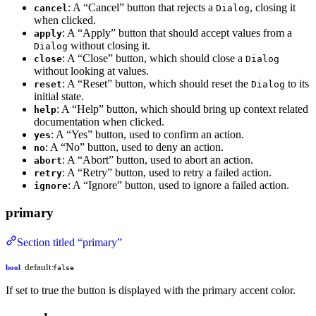
: A “Cancel” button that rejects a
, closing it
cancel
Dialog
when clicked.
: A “Apply” button that should accept values from a
apply
without closing it.
Dialog
: A “Close” button, which should close a
close
Dialog
without looking at values.
: A “Reset” button, which should reset the
to its
reset
Dialog
initial state.
: A “Help” button, which should bring up context related
help
documentation when clicked.
: A “Yes” button, used to confirm an action.
yes
: A “No” button, used to deny an action.
no
: A “Abort” button, used to abort an action.
abort
: A “Retry” button, used to retry a failed action.
retry
: A “Ignore” button, used to ignore a failed action.
ignore
primary
Section titled “primary”
default:
bool
false
If set to true the button is displayed with the primary accent color.