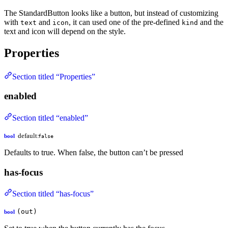
The StandardButton looks like a button, but instead of customizing
with
and
, it can used one of the pre-defined
and the
text
icon
kind
text and icon will depend on the style.
Properties
Section titled “Properties”
enabled
Section titled “enabled”
default:
bool
false
Defaults to true. When false, the button can’t be pressed
has-focus
Section titled “has-focus”
(out)
bool