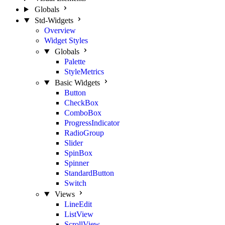
Globals
Std-Widgets
Overview
Widget Styles
Globals
Palette
StyleMetrics
Basic Widgets
Button
CheckBox
ComboBox
ProgressIndicator
RadioGroup
Slider
SpinBox
Spinner
StandardButton
Switch
Views
LineEdit
ListView
ScrollView