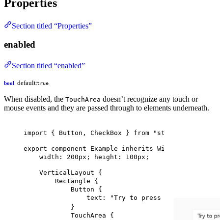
Properties
Section titled “Properties”
enabled
Section titled “enabled”
default:
bool
true
When disabled, the
doesn’t recognize any touch or
TouchArea
mouse events and they are passed through to elements underneath.
import
 { 
Button
, 
CheckBox
 } 
from
"std-widgets.slin
export
component
Example
inherits
Window
 {
width
: 
200px
; 
height
: 
100px
;
VerticalLayout
 {
Rectangle
 {
Button
 {
text
: 
"Try to press me"
;
}
TouchArea
 {