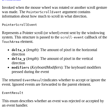
Invoked when the mouse wheel was rotated or another scroll gesture
was made. The
argument contains
PointerScrollEvent
information about how much to scroll in what direction.
PointerScrollEvent
Represents a Pointer scroll (or wheel) event sent by the windowing
system. This structure is passed to the
callback of the
scroll-event
element.
TouchArea
(
length
): The amount of pixel in the horizontal
delta_x
direction
(
length
): The amount of pixel in the vertical
delta_y
direction
(
KeyboardModifiers
): The keyboard modifiers
modifiers
pressed during the event
The returned
indicates whether to accept or ignore the
EventResult
event. Ignored events are forwarded to the parent element.
EventResult
This enum describes whether an event was rejected or accepted by
an event handler.