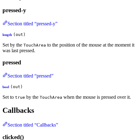
pressed-y
Section titled “pressed-y”
(out)
length
Set by the
to the position of the mouse at the moment it
TouchArea
was last pressed.
pressed
Section titled “pressed”
(out)
bool
Set to
by the
when the mouse is pressed over it.
true
TouchArea
Callbacks
Section titled “Callbacks”
clicked()