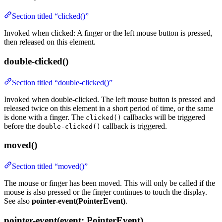
Section titled “clicked()”
Invoked when clicked: A finger or the left mouse button is pressed,
then released on this element.
double-clicked()
Section titled “double-clicked()”
Invoked when double-clicked. The left mouse button is pressed and
released twice on this element in a short period of time, or the same
is done with a finger. The
callbacks will be triggered
clicked()
before the
callback is triggered.
double-clicked()
moved()
Section titled “moved()”
The mouse or finger has been moved. This will only be called if the
mouse is also pressed or the finger continues to touch the display.
See also
pointer-event(PointerEvent)
.
pointer-event(event: PointerEvent)