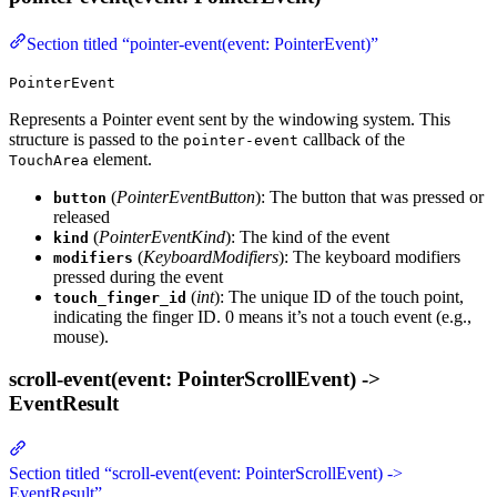
Section titled “pointer-event(event: PointerEvent)”
PointerEvent
Represents a Pointer event sent by the windowing system. This
structure is passed to the
callback of the
pointer-event
element.
TouchArea
(
PointerEventButton
): The button that was pressed or
button
released
(
PointerEventKind
): The kind of the event
kind
(
KeyboardModifiers
): The keyboard modifiers
modifiers
pressed during the event
(
int
): The unique ID of the touch point,
touch_finger_id
indicating the finger ID. 0 means it’s not a touch event (e.g.,
mouse).
scroll-event(event: PointerScrollEvent) ->
EventResult
Section titled “scroll-event(event: PointerScrollEvent) ->
EventResult”