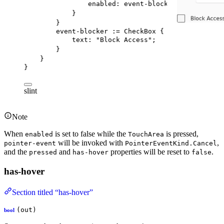
enabled
: event-blocker.checked;
}
}
event-blocker
 := 
CheckBox
 {
text
: 
"Block Access"
;
}
}
}
slint
Note
When
is set to false while the
is pressed,
enabled
TouchArea
will be invoked with
,
pointer-event
PointerEventKind.Cancel
and the
and
properties will be reset to
.
pressed
has-hover
false
has-hover
Section titled “has-hover”
(out)
bool