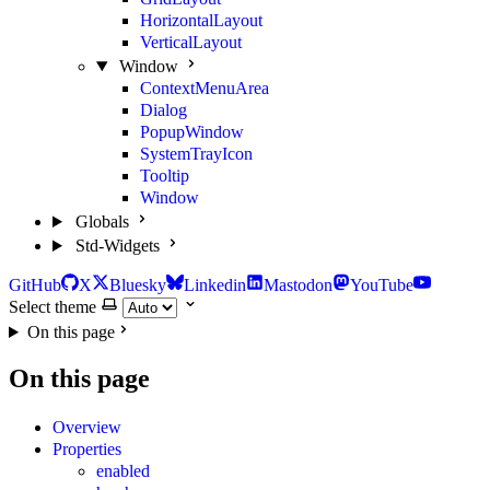
HorizontalLayout
VerticalLayout
Window
ContextMenuArea
Dialog
PopupWindow
SystemTrayIcon
Tooltip
Window
Globals
Std-Widgets
GitHub
X
Bluesky
Linkedin
Mastodon
YouTube
Select theme
On this page
On this page
Overview
Properties
enabled