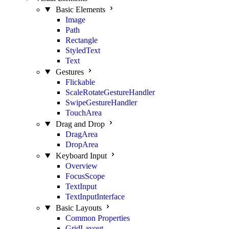
Basic Elements
Image
Path
Rectangle
StyledText
Text
Gestures
Flickable
ScaleRotateGestureHandler
SwipeGestureHandler
TouchArea
Drag and Drop
DragArea
DropArea
Keyboard Input
Overview
FocusScope
TextInput
TextInputInterface
Basic Layouts
Common Properties
GridLayout