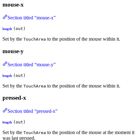
mouse-x
Section titled “mouse-x”
(out)
length
Set by the
to the position of the mouse within it.
TouchArea
mouse-y
Section titled “mouse-y”
(out)
length
Set by the
to the position of the mouse within it.
TouchArea
pressed-x
Section titled “pressed-x”
(out)
length
Set by the
to the position of the mouse at the moment it
TouchArea
was last pressed.