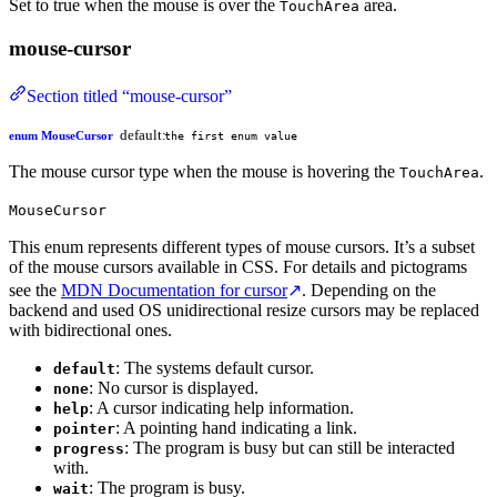
Set to true when the mouse is over the
area.
TouchArea
mouse-cursor
Section titled “mouse-cursor”
default:
enum MouseCursor
the first enum value
The mouse cursor type when the mouse is hovering the
.
TouchArea
MouseCursor
This enum represents different types of mouse cursors. It’s a subset
of the mouse cursors available in CSS. For details and pictograms
see the
MDN Documentation for cursor
↗
. Depending on the
backend and used OS unidirectional resize cursors may be replaced
with bidirectional ones.
: The systems default cursor.
default
: No cursor is displayed.
none
: A cursor indicating help information.
help
: A pointing hand indicating a link.
pointer
: The program is busy but can still be interacted
progress
with.
: The program is busy.
wait