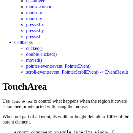
has-hover
mouse-cursor
mouse-x
mouse-y
pressed-x
pressed-y
pressed
Callbacks
clicked()
double-clicked()
moved()
pointer-event(event: PointerEvent)
scroll-event(event: PointerScrollEvent) -> EventResult
TouchArea
Use
to control what happens when the region it covers
TouchArea
is touched or interacted with using the mouse.
When not part of a layout, its width or height default to 100% of the
parent element.
export
component
Example
inherits
Window
 {