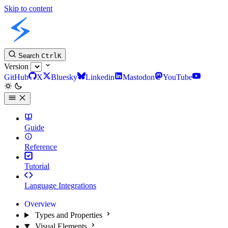
Skip to content
Slint Docs
Search
Ctrl
K
Version
GitHub
X
Bluesky
Linkedin
Mastodon
YouTube
Guide
Reference
Tutorial
Language Integrations
Overview
Types and Properties
Visual Elements