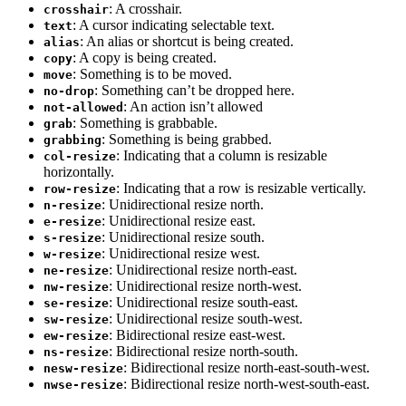
: A crosshair.
crosshair
: A cursor indicating selectable text.
text
: An alias or shortcut is being created.
alias
: A copy is being created.
copy
: Something is to be moved.
move
: Something can’t be dropped here.
no-drop
: An action isn’t allowed
not-allowed
: Something is grabbable.
grab
: Something is being grabbed.
grabbing
: Indicating that a column is resizable
col-resize
horizontally.
: Indicating that a row is resizable vertically.
row-resize
: Unidirectional resize north.
n-resize
: Unidirectional resize east.
e-resize
: Unidirectional resize south.
s-resize
: Unidirectional resize west.
w-resize
: Unidirectional resize north-east.
ne-resize
: Unidirectional resize north-west.
nw-resize
: Unidirectional resize south-east.
se-resize
: Unidirectional resize south-west.
sw-resize
: Bidirectional resize east-west.
ew-resize
: Bidirectional resize north-south.
ns-resize
: Bidirectional resize north-east-south-west.
nesw-resize
: Bidirectional resize north-west-south-east.
nwse-resize