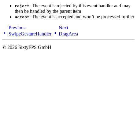
: The event is rejected by this event handler and may
reject
then be handled by the parent item
: The event is accepted and won’t be processed further
accept
Previous
Next
SwipeGestureHandler
DragArea
© 2026 SixtyFPS GmbH