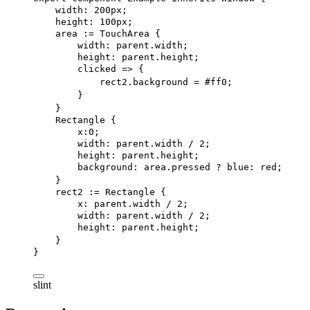
width
: 
200px
;
height
: 
100px
;
area
 := 
TouchArea
 {
width
: 
parent
.width;
height
: 
parent
.height;
clicked
 => {
rect
2.
background = #ff0;
}
}
Rectangle
 {
x
:
0
;
width
: 
parent
.width / 
2
;
height
: 
parent
.height;
background
: area.pressed ? blue: red;
}
rect2
 := 
Rectangle
 {
x
: 
parent
.width / 
2
;
width
: 
parent
.width / 
2
;
height
: 
parent
.height;
}
}
slint