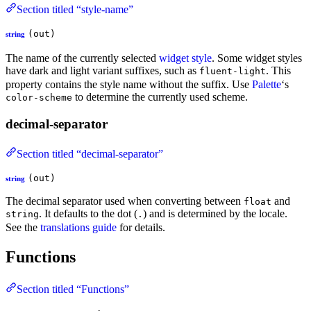
Section titled “style-name”
(out)
string
The name of the currently selected
widget style
. Some widget styles
have dark and light variant suffixes, such as
. This
fluent-light
property contains the style name without the suffix. Use
Palette
‘s
to determine the currently used scheme.
color-scheme
decimal-separator
Section titled “decimal-separator”
(out)
string
The decimal separator used when converting between
and
float
. It defaults to the dot (
) and is determined by the locale.
string
.
See the
translations guide
for details.
Functions
Section titled “Functions”