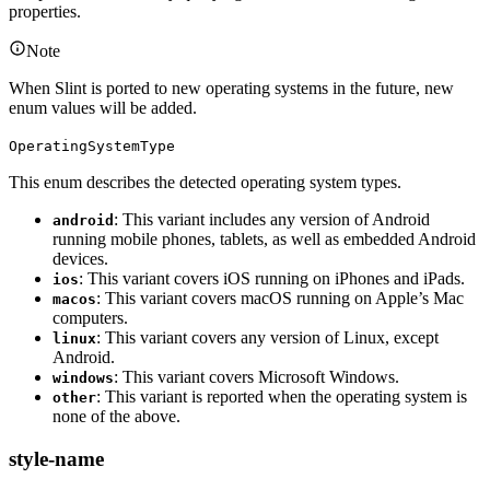
properties.
Note
When Slint is ported to new operating systems in the future, new
enum values will be added.
OperatingSystemType
This enum describes the detected operating system types.
: This variant includes any version of Android
android
running mobile phones, tablets, as well as embedded Android
devices.
: This variant covers iOS running on iPhones and iPads.
ios
: This variant covers macOS running on Apple’s Mac
macos
computers.
: This variant covers any version of Linux, except
linux
Android.
: This variant covers Microsoft Windows.
windows
: This variant is reported when the operating system is
other
none of the above.
style-name