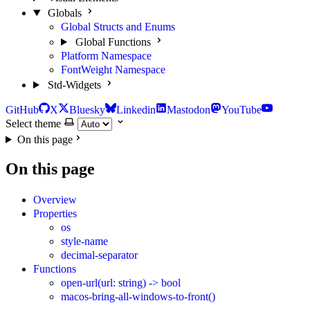
Globals
Global Structs and Enums
Global Functions
Platform Namespace
FontWeight Namespace
Std-Widgets
GitHub
X
Bluesky
Linkedin
Mastodon
YouTube
Select theme
On this page
On this page
Overview
Properties
os
style-name
decimal-separator
Functions
open-url(url: string) -> bool
macos-bring-all-windows-to-front()