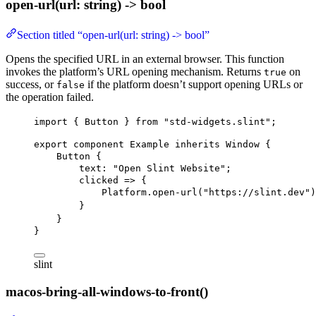
open-url(url: string) -> bool
Section titled “open-url(url: string) -> bool”
Opens the specified URL in an external browser. This function
invokes the platform’s URL opening mechanism. Returns
on
true
success, or
if the platform doesn’t support opening URLs or
false
the operation failed.
import
 { 
Button
 } 
from
"std-widgets.slint"
;
export
component
Example
inherits
Window
 {
Button
 {
text
: 
"Open Slint Website"
;
clicked
 => {
Platform.open-url
(
"https://slint.dev"
)
}
}
}
slint
macos-bring-all-windows-to-front()