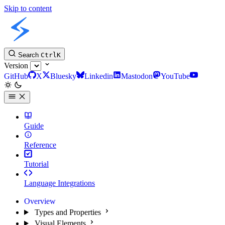
Skip to content
Slint Docs
Search
Ctrl
K
Version
GitHub
X
Bluesky
Linkedin
Mastodon
YouTube
Guide
Reference
Tutorial
Language Integrations
Overview
Types and Properties
Visual Elements