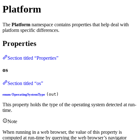
Platform
The
Platform
namespace contains properties that help deal with
platform specific differences.
Properties
Section titled “Properties”
os
Section titled “os”
(out)
enum OperatingSystemType
This property holds the type of the operating system detected at run-
time.
Note
When running in a web browser, the value of this property is
computed at run-time by querying the web browser’s navigator