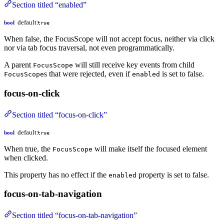
Section titled “enabled”
default:
bool
true
When false, the FocusScope will not accept focus, neither via click
nor via tab focus traversal, not even programmatically.
A parent
will still receive key events from child
FocusScope
s that were rejected, even if
is set to false.
FocusScope
enabled
focus-on-click
Section titled “focus-on-click”
default:
bool
true
When true, the
will make itself the focused element
FocusScope
when clicked.
This property has no effect if the
property is set to false.
enabled
focus-on-tab-navigation
Section titled “focus-on-tab-navigation”