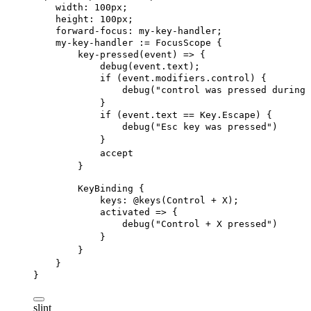
width
: 
100px
;
height
: 
100px
;
forward-focus
: my-key-handler;
my-key-handler
 := 
FocusScope
 {
key-pressed
(event) => {
debug
(event.text);
if
 (event.modifiers.control) {
debug
(
"control was pressed during 
}
if
 (event.text == Key.Escape) {
debug
(
"Esc key was pressed"
)
}
accept
}
KeyBinding
 {
keys
: @keys(Control + X);
activated
 => {
debug
(
"Control + X pressed"
)
}
}
}
}
slint