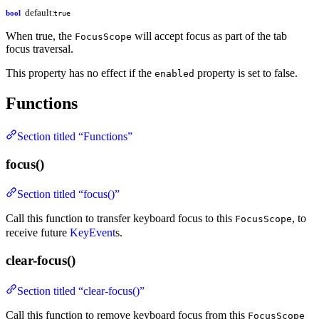
default:
bool
true
When true, the
will accept focus as part of the tab
FocusScope
focus traversal.
This property has no effect if the
property is set to false.
enabled
Functions
Section titled “Functions”
focus()
Section titled “focus()”
Call this function to transfer keyboard focus to this
, to
FocusScope
receive future
KeyEvent
s.
clear-focus()
Section titled “clear-focus()”
Call this function to remove keyboard focus from this
FocusScope