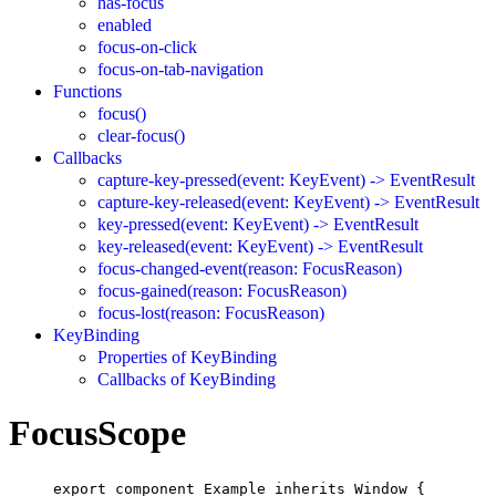
has-focus
enabled
focus-on-click
focus-on-tab-navigation
Functions
focus()
clear-focus()
Callbacks
capture-key-pressed(event: KeyEvent) -> EventResult
capture-key-released(event: KeyEvent) -> EventResult
key-pressed(event: KeyEvent) -> EventResult
key-released(event: KeyEvent) -> EventResult
focus-changed-event(reason: FocusReason)
focus-gained(reason: FocusReason)
focus-lost(reason: FocusReason)
KeyBinding
Properties of KeyBinding
Callbacks of KeyBinding
FocusScope
export
component
Example
inherits
Window
 {