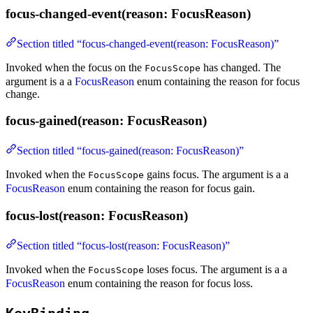
focus-changed-event(reason: FocusReason)
Section titled “focus-changed-event(reason: FocusReason)”
Invoked when the focus on the
has changed. The
FocusScope
argument is a a
FocusReason
enum containing the reason for focus
change.
focus-gained(reason: FocusReason)
Section titled “focus-gained(reason: FocusReason)”
Invoked when the
gains focus. The argument is a a
FocusScope
FocusReason
enum containing the reason for focus gain.
focus-lost(reason: FocusReason)
Section titled “focus-lost(reason: FocusReason)”
Invoked when the
loses focus. The argument is a a
FocusScope
FocusReason
enum containing the reason for focus loss.