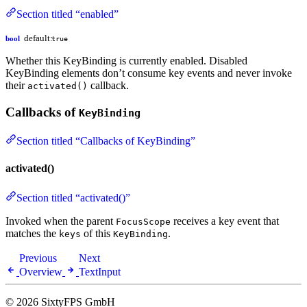
Section titled “enabled”
default:
bool
true
Whether this KeyBinding is currently enabled. Disabled
KeyBinding elements don’t consume key events and never invoke
their
callback.
activated()
Callbacks of
KeyBinding
Section titled “Callbacks of KeyBinding”
activated()
Section titled “activated()”
Invoked when the parent
receives a key event that
FocusScope
matches the
of this
.
keys
KeyBinding
Previous
Next
Overview
TextInput
© 2026 SixtyFPS GmbH