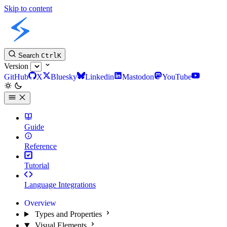
Skip to content
Slint Docs
Search
Ctrl
K
Version
GitHub
X
Bluesky
Linkedin
Mastodon
YouTube
Guide
Reference
Tutorial
Language Integrations
Overview
Types and Properties
Visual Elements