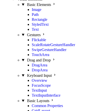
Basic Elements
Image
Path
Rectangle
StyledText
Text
Gestures
Flickable
ScaleRotateGestureHandler
SwipeGestureHandler
TouchArea
Drag and Drop
DragArea
DropArea
Keyboard Input
Overview
FocusScope
TextInput
TextInputInterface
Basic Layouts
Common Properties
GridLayout