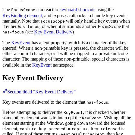
The
can react to
keyboard shortcuts
using the
FocusScope
KeyBinding element
, and exposes callbacks to handle key events
manually. Note that
will only handle key events when
FocusScope
it either
, or when it surrounds another FocusScope that
has-focus
(see
Key Event Delivery
)
has-focus
The
KeyEvent
has a text property, which is a character of the key
entered. When a non-printable key is pressed, the character will be
either a control character, or it will be mapped to a private unicode
character. The mapping of these non-printable, special characters is
available in the
KeyEvent
namespace
Key Event Delivery
Section titled “Key Event Delivery”
Key events are delivered to the element that
.
has-focus
Before attempting to deliver the
, it is checked whether
KeyEvent
some other element wants to intercept the
. Visiting all the
KeyEvent
elements starting at the Window, going down toward the focused
element,
or
is
capture_key_pressed
capture_key_released
called. If any of these returns
, then key
EventResult::accept