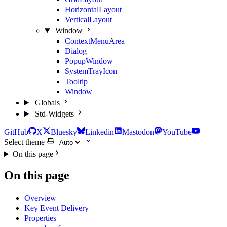
HorizontalLayout
VerticalLayout
Window
ContextMenuArea
Dialog
PopupWindow
SystemTrayIcon
Tooltip
Window
Globals
Std-Widgets
GitHub
X
Bluesky
Linkedin
Mastodon
YouTube
Select theme
On this page
On this page
Overview
Key Event Delivery
Properties