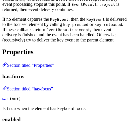
event processing stops at this point. If
is
EventResult::reject
returned, then event delivery continues.
If no element captures the
, then the
is delivered
KeyEvent
KeyEvent
to the focused element by calling
or
.
key-pressed
key-released
If these callbacks return
, then event
EventResult::accept
delivery is finished and the event has been handled. Otherwise,
(recursively) try to deliver the key event to the parent element.
Properties
Section titled “Properties”
has-focus
Section titled “has-focus”
(out)
bool
Is
when the element has keyboard focus.
true
enabled