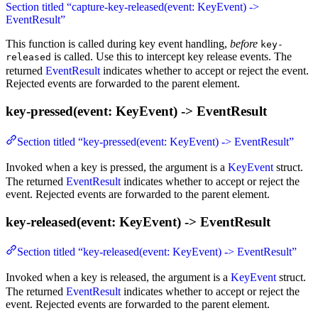
Section titled “capture-key-released(event: KeyEvent) ->
EventResult”
This function is called during key event handling,
before
key-
is called. Use this to intercept key release events. The
released
returned
EventResult
indicates whether to accept or reject the event.
Rejected events are forwarded to the parent element.
key-pressed(event: KeyEvent) -> EventResult
Section titled “key-pressed(event: KeyEvent) -> EventResult”
Invoked when a key is pressed, the argument is a
KeyEvent
struct.
The returned
EventResult
indicates whether to accept or reject the
event. Rejected events are forwarded to the parent element.
key-released(event: KeyEvent) -> EventResult
Section titled “key-released(event: KeyEvent) -> EventResult”
Invoked when a key is released, the argument is a
KeyEvent
struct.
The returned
EventResult
indicates whether to accept or reject the
event. Rejected events are forwarded to the parent element.