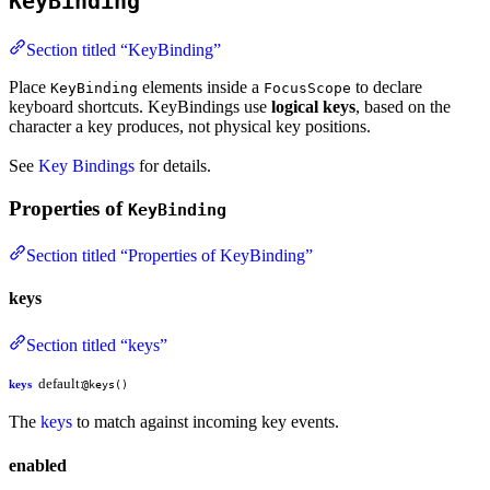
KeyBinding
Section titled “KeyBinding”
Place
elements inside a
to declare
KeyBinding
FocusScope
keyboard shortcuts. KeyBindings use
logical keys
, based on the
character a key produces, not physical key positions.
See
Key Bindings
for details.
Properties of
KeyBinding
Section titled “Properties of KeyBinding”
keys
Section titled “keys”
default:
keys
@keys()
The
keys
to match against incoming key events.
enabled