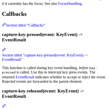
if it currently has the focus. See also
FocusHandling
.
Callbacks
Section titled “Callbacks”
capture-key-pressed(event: KeyEvent) ->
EventResult
Section titled “capture-key-pressed(event: KeyEvent) ->
EventResult”
This function is called during key event handling,
before
key-
is called. Use this to intercept key press events. The
pressed
returned
EventResult
indicates whether to accept or reject the event.
Rejected events are forwarded to the parent element.
capture-key-released(event: KeyEvent) ->
EventResult