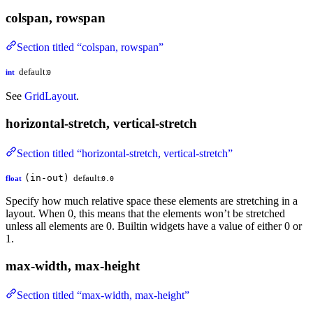
colspan, rowspan
Section titled “colspan, rowspan”
default:
int
0
See
GridLayout
.
horizontal-stretch, vertical-stretch
Section titled “horizontal-stretch, vertical-stretch”
(in-out)
default:
float
0.0
Specify how much relative space these elements are stretching in a
layout. When 0, this means that the elements won’t be stretched
unless all elements are 0. Builtin widgets have a value of either 0 or
1.
max-width, max-height
Section titled “max-width, max-height”