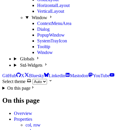
HorizontalLayout
VerticalLayout
Window
ContextMenuArea
Dialog
PopupWindow
SystemTrayIcon
Tooltip
Window
Globals
Std-Widgets
GitHub
X
Bluesky
Linkedin
Mastodon
YouTube
Select theme
On this page
On this page
Overview
Properties
col, row