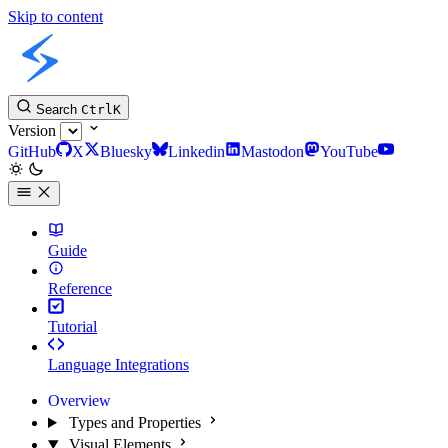
Skip to content
Slint Docs
Search
Ctrl
K
Version
GitHub
X
Bluesky
Linkedin
Mastodon
YouTube
Guide
Reference
Tutorial
Language Integrations
Overview
Types and Properties
Visual Elements