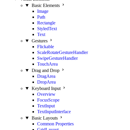
Basic Elements
Image
Path
Rectangle
StyledText
Text
Gestures
Flickable
ScaleRotateGestureHandler
SwipeGestureHandler
TouchArea
Drag and Drop
DragArea
DropArea
Keyboard Input
Overview
FocusScope
TextInput
TextInputInterface
Basic Layouts
Common Properties
GridLayout