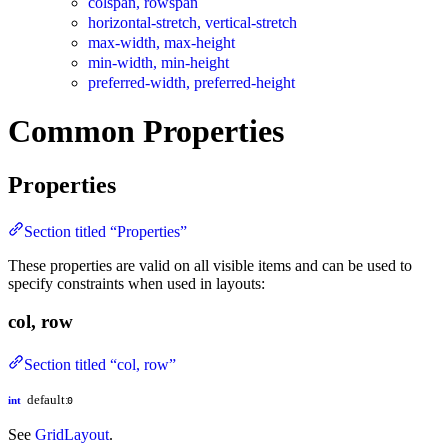
colspan, rowspan
horizontal-stretch, vertical-stretch
max-width, max-height
min-width, min-height
preferred-width, preferred-height
Common Properties
Properties
Section titled “Properties”
These properties are valid on all visible items and can be used to
specify constraints when used in layouts:
col, row
Section titled “col, row”
default:
int
0
See
GridLayout
.