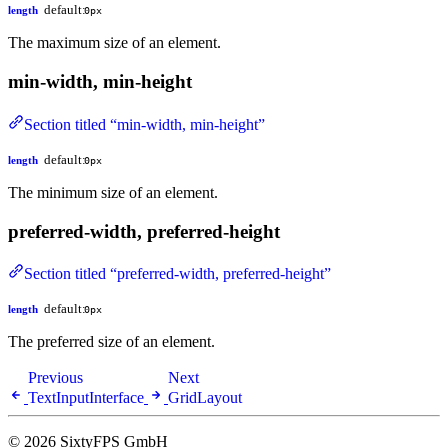
default:
length
0px
The maximum size of an element.
min-width, min-height
Section titled “min-width, min-height”
default:
length
0px
The minimum size of an element.
preferred-width, preferred-height
Section titled “preferred-width, preferred-height”
default:
length
0px
The preferred size of an element.
Previous
Next
TextInputInterface
GridLayout
© 2026 SixtyFPS GmbH