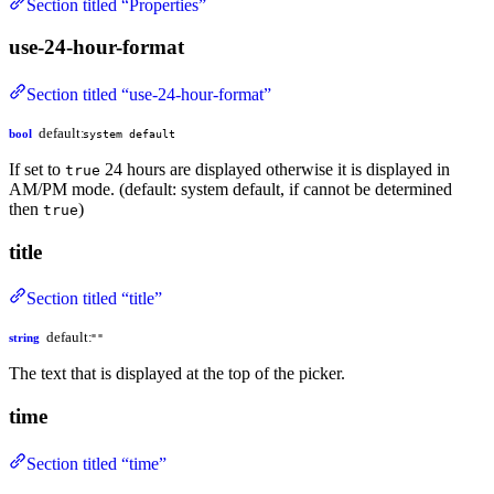
Section titled “Properties”
use-24-hour-format
Section titled “use-24-hour-format”
default:
bool
system default
If set to
24 hours are displayed otherwise it is displayed in
true
AM/PM mode. (default: system default, if cannot be determined
then
)
true
title
Section titled “title”
default:
string
""
The text that is displayed at the top of the picker.
time
Section titled “time”