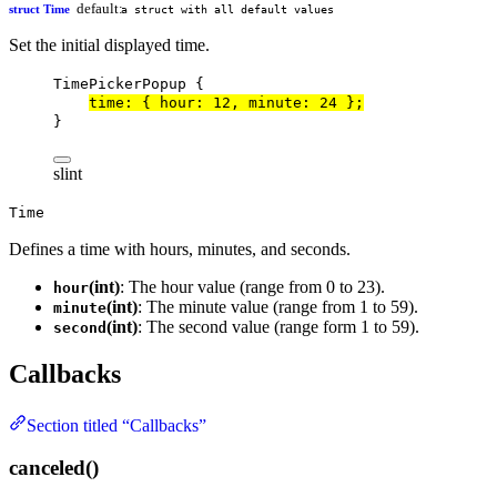
default:
struct Time
a struct with all default values
Set the initial displayed time.
TimePickerPopup
 {
time
: { hour: 
12
, minute: 
24
 };
}
slint
Time
Defines a time with hours, minutes, and seconds.
(int)
: The hour value (range from 0 to 23).
hour
(int)
: The minute value (range from 1 to 59).
minute
(int)
: The second value (range form 1 to 59).
second
Callbacks
Section titled “Callbacks”
canceled()