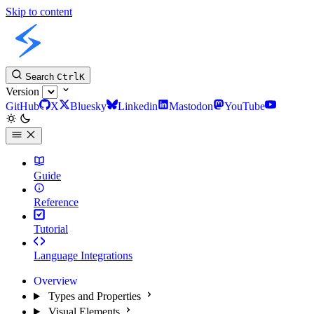
Skip to content
Slint Docs
Search
Ctrl
K
Version
GitHub
X
Bluesky
Linkedin
Mastodon
YouTube
Guide
Reference
Tutorial
Language Integrations
Overview
Types and Properties
Visual Elements