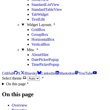
StandardListView
StandardTableView
TabWidget
TextEdit
Widget Layouts
GridBox
GroupBox
HorizontalBox
VerticalBox
Misc
AboutSlint
DatePickerPopup
TimePickerPopup
GitHub
X
Bluesky
Linkedin
Mastodon
YouTube
Select theme
On this page
On this page
Overview