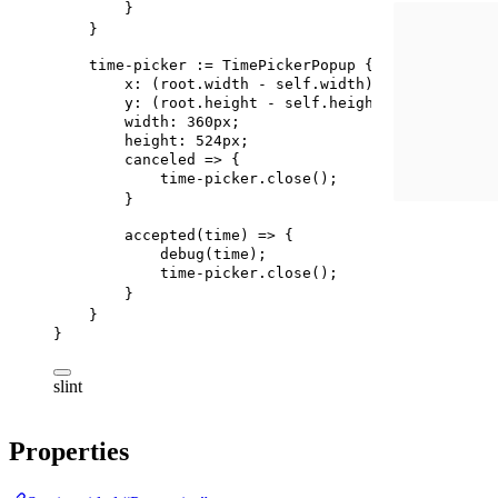
}
}
time-picker
 := 
TimePickerPopup
 {
x
: (
root
.width - 
self
.width) / 
2
;
y
: (
root
.height - 
self
.height ) / 
2
;
width
: 
360px
;
height
: 
524px
;
canceled
 => {
time-picker.close
();
}
accepted
(time) => {
debug
(time);
time-picker.close
();
}
}
}
slint
Properties