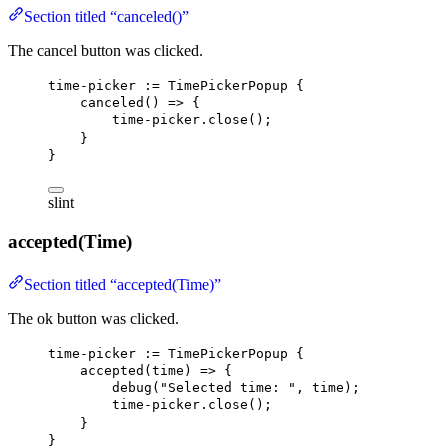
Section titled “canceled()”
The cancel button was clicked.
time-picker
 := 
TimePickerPopup
 {
canceled
() => {
time-picker.close
();
}
}
slint
accepted(Time)
Section titled “accepted(Time)”
The ok button was clicked.
time-picker
 := 
TimePickerPopup
 {
accepted
(time) => {
debug
(
"Selected time: "
, time);
time-picker.close
();
}
}