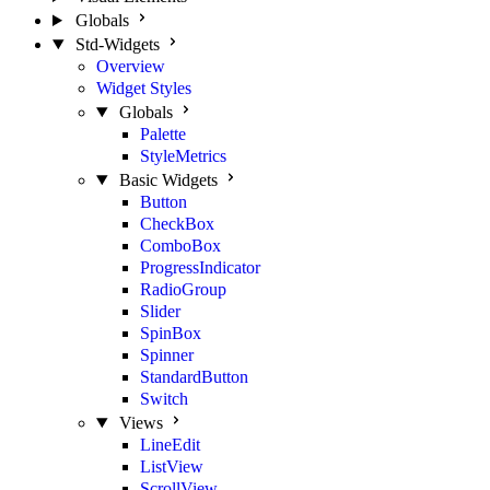
Globals
Std-Widgets
Overview
Widget Styles
Globals
Palette
StyleMetrics
Basic Widgets
Button
CheckBox
ComboBox
ProgressIndicator
RadioGroup
Slider
SpinBox
Spinner
StandardButton
Switch
Views
LineEdit
ListView
ScrollView