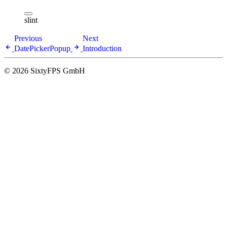
slint
Previous
Next
DatePickerPopup
Introduction
© 2026 SixtyFPS GmbH