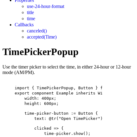
Properties
use-24-hour-format
title
time
Callbacks
canceled()
accepted(Time)
TimePickerPopup
Use the timer picker to select the time, in either 24-hour or 12-hour
mode (AM/PM).
import
 { 
TimePickerPopup
, 
Button
 } 
from
"std-widge
export
component
Example
inherits
Window
 {
width
: 
400px
;
height
: 
600px
;
time-picker-button
 := 
Button
 {
text
: 
@tr
(
"Open TimePicker"
)
;
clicked
 => {
time-picker.show
();