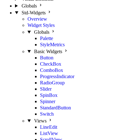
Globals
Std-Widgets
Overview
Widget Styles
Globals
Palette
StyleMetrics
Basic Widgets
Button
CheckBox
ComboBox
ProgressIndicator
RadioGroup
Slider
SpinBox
Spinner
StandardButton
Switch
Views
LineEdit
ListView
ScrollView