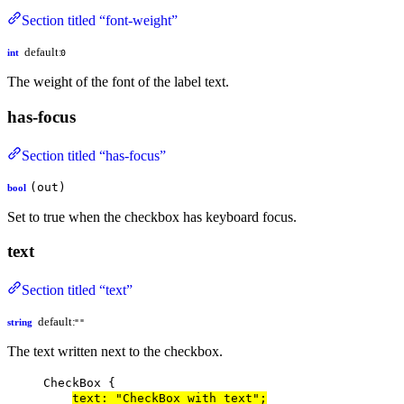
Section titled “font-weight”
default:
int
0
The weight of the font of the label text.
has-focus
Section titled “has-focus”
(out)
bool
Set to true when the checkbox has keyboard focus.
text
Section titled “text”
default:
string
""
The text written next to the checkbox.
CheckBox
 {
text
: 
"CheckBox with text"
;