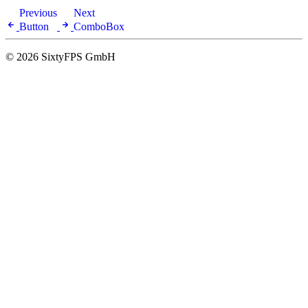
Previous
Next
Button
ComboBox
© 2026 SixtyFPS GmbH