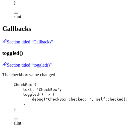
}
slint
Callbacks
Section titled “Callbacks”
toggled()
Section titled “toggled()”
The checkbox value changed
CheckBox
 {
text
: 
"CheckBox"
;
toggled
() => {
debug
(
"CheckBox checked: "
, 
self
.checked);
}
}
slint