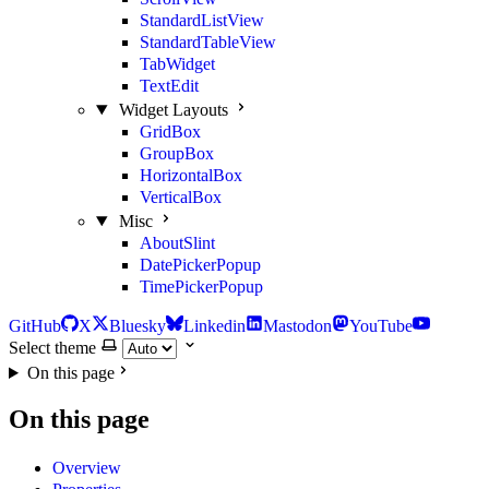
StandardListView
StandardTableView
TabWidget
TextEdit
Widget Layouts
GridBox
GroupBox
HorizontalBox
VerticalBox
Misc
AboutSlint
DatePickerPopup
TimePickerPopup
GitHub
X
Bluesky
Linkedin
Mastodon
YouTube
Select theme
On this page
On this page
Overview