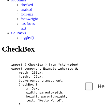
Properties
checked
enabled
font-size
font-weight
has-focus
text
Callbacks
toggled()
CheckBox
import
 { 
CheckBox
 } 
from
"std-widgets.slint"
;
export
component
Example
inherits
Window
 {
width
: 
200px
;
height
: 
25px
;
background
: transparent;
CheckBox
 {
x
: 
5px
;
width
: 
parent
.width;
height
: 
parent
.height;
text
: 
"Hello World"
;
}