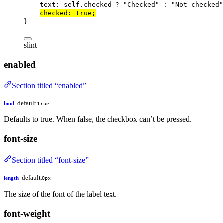
text
: 
self
.checked ? 
"Checked"
 : 
"Not checked"
checked
: 
true
;
}
slint
enabled
Section titled “enabled”
default:
bool
true
Defaults to true. When false, the checkbox can’t be pressed.
font-size
Section titled “font-size”
default:
length
0px
The size of the font of the label text.
font-weight