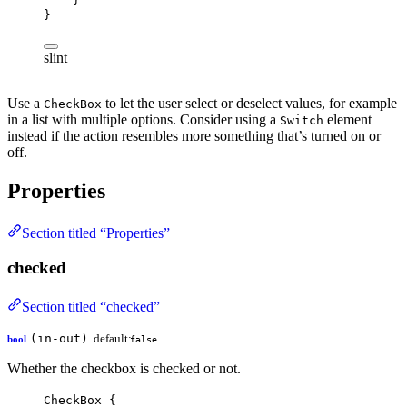
}
slint
Use a
to let the user select or deselect values, for example
CheckBox
in a list with multiple options. Consider using a
element
Switch
instead if the action resembles more something that’s turned on or
off.
Properties
Section titled “Properties”
checked
Section titled “checked”
(in-out)
default:
bool
false
Whether the checkbox is checked or not.
CheckBox
 {