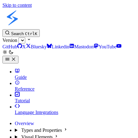
Skip to content
Slint Docs
Search
Ctrl
K
Version
GitHub
X
Bluesky
Linkedin
Mastodon
YouTube
Guide
Reference
Tutorial
Language Integrations
Overview
Types and Properties
Visual Elements