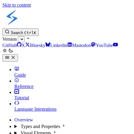
Skip to content
Slint Docs
Search
Ctrl
K
Version
GitHub
X
Bluesky
Linkedin
Mastodon
YouTube
Guide
Reference
Tutorial
Language Integrations
Overview
Types and Properties
Visual Elements