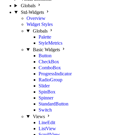
Globals
Std-Widgets
Overview
Widget Styles
Globals
Palette
StyleMetrics
Basic Widgets
Button
CheckBox
ComboBox
ProgressIndicator
RadioGroup
Slider
SpinBox
Spinner
StandardButton
Switch
Views
LineEdit
ListView
ScrollView