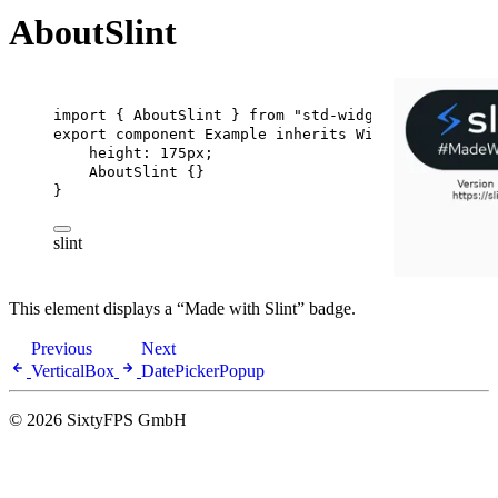
AboutSlint
import
 { 
AboutSlint
 } 
from
"std-widgets.slint"
;
export
component
Example
inherits
Window
 {
height
: 
175px
;
AboutSlint
 {}
}
slint
This element displays a “Made with Slint” badge.
Previous
Next
VerticalBox
DatePickerPopup
© 2026 SixtyFPS GmbH