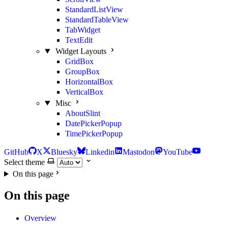
StandardListView
StandardTableView
TabWidget
TextEdit
Widget Layouts
GridBox
GroupBox
HorizontalBox
VerticalBox
Misc
AboutSlint
DatePickerPopup
TimePickerPopup
GitHub
X
Bluesky
Linkedin
Mastodon
YouTube
Select theme
On this page
On this page
Overview