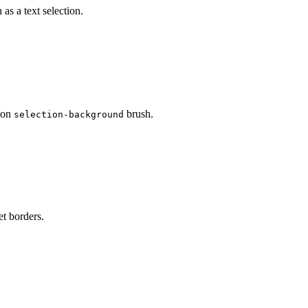
as a text selection.
d on
brush.
selection-background
et borders.