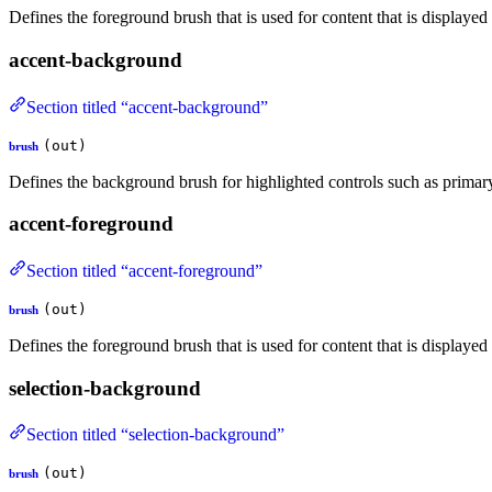
Defines the foreground brush that is used for content that is displaye
accent-background
Section titled “accent-background”
(out)
brush
Defines the background brush for highlighted controls such as primar
accent-foreground
Section titled “accent-foreground”
(out)
brush
Defines the foreground brush that is used for content that is displaye
selection-background
Section titled “selection-background”
(out)
brush