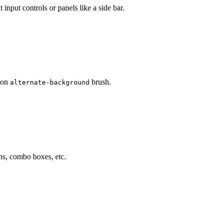
input controls or panels like a side bar.
d on
brush.
alternate-background
ns, combo boxes, etc.