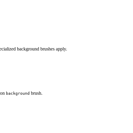
pecialized background brushes apply.
d on
brush.
background