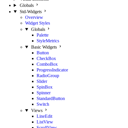
Globals
Std-Widgets
Overview
Widget Styles
Globals
Palette
StyleMetrics
Basic Widgets
Button
CheckBox
ComboBox
ProgressIndicator
RadioGroup
Slider
SpinBox
Spinner
StandardButton
Switch
Views
LineEdit
ListView
ScrollView