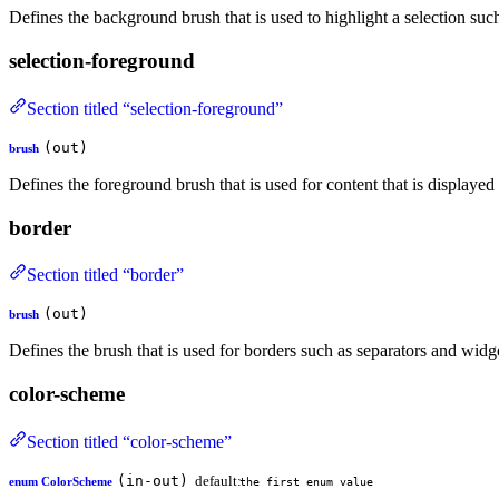
Defines the background brush that is used to highlight a selection such 
selection-foreground
Section titled “selection-foreground”
(out)
brush
Defines the foreground brush that is used for content that is displaye
border
Section titled “border”
(out)
brush
Defines the brush that is used for borders such as separators and widg
color-scheme
Section titled “color-scheme”
(in-out)
default:
enum ColorScheme
the first enum value