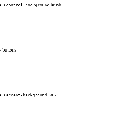
d on
brush.
control-background
y buttons.
d on
brush.
accent-background