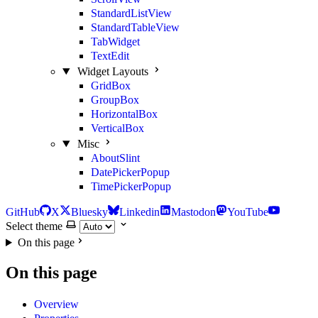
StandardListView
StandardTableView
TabWidget
TextEdit
Widget Layouts
GridBox
GroupBox
HorizontalBox
VerticalBox
Misc
AboutSlint
DatePickerPopup
TimePickerPopup
GitHub
X
Bluesky
Linkedin
Mastodon
YouTube
Select theme
On this page
On this page
Overview