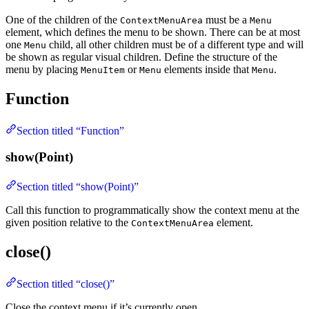
One of the children of the
must be a
ContextMenuArea
Menu
element, which defines the menu to be shown. There can be at most
one
child, all other children must be of a different type and will
Menu
be shown as regular visual children. Define the structure of the
menu by placing
or
elements inside that
.
MenuItem
Menu
Menu
Function
Section titled “Function”
show(Point)
Section titled “show(Point)”
Call this function to programmatically show the context menu at the
given position relative to the
element.
ContextMenuArea
close()
Section titled “close()”
Close the context menu if it’s currently open.