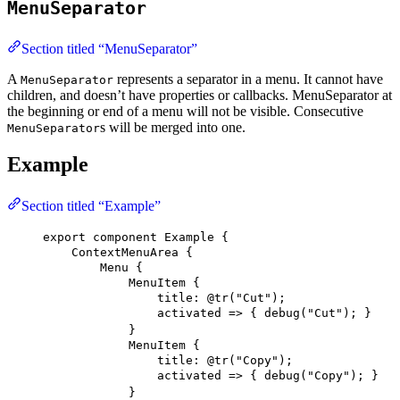
MenuSeparator
Section titled “MenuSeparator”
A
represents a separator in a menu. It cannot have
MenuSeparator
children, and doesn’t have properties or callbacks. MenuSeparator at
the beginning or end of a menu will not be visible. Consecutive
s will be merged into one.
MenuSeparator
Example
Section titled “Example”
export
component
Example
 {
ContextMenuArea
 {
Menu
 {
MenuItem
 {
title
: 
@tr
(
"Cut"
)
;
activated
 => { 
debug
(
"Cut"
); }
}
MenuItem
 {
title
: 
@tr
(
"Copy"
)
;
activated
 => { 
debug
(
"Copy"
); }
}