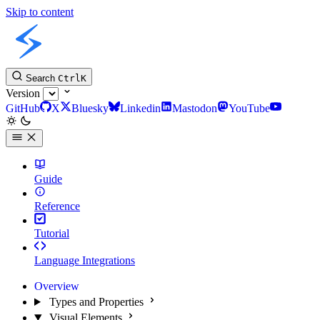
Skip to content
Slint Docs
Search
Ctrl
K
Version
GitHub
X
Bluesky
Linkedin
Mastodon
YouTube
Guide
Reference
Tutorial
Language Integrations
Overview
Types and Properties
Visual Elements