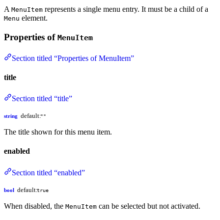
A
represents a single menu entry. It must be a child of a
MenuItem
element.
Menu
Properties of
MenuItem
Section titled “Properties of MenuItem”
title
Section titled “title”
default:
string
""
The title shown for this menu item.
enabled
Section titled “enabled”
default:
bool
true
When disabled, the
can be selected but not activated.
MenuItem