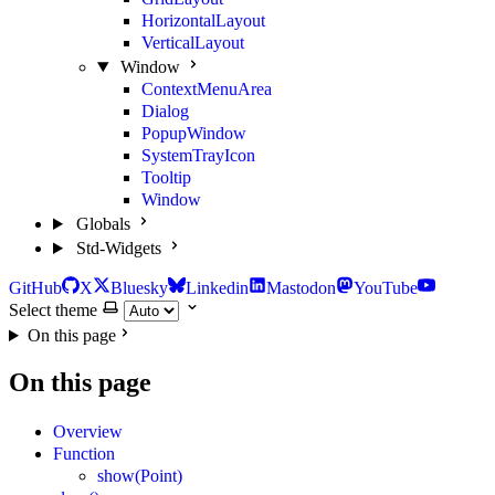
HorizontalLayout
VerticalLayout
Window
ContextMenuArea
Dialog
PopupWindow
SystemTrayIcon
Tooltip
Window
Globals
Std-Widgets
GitHub
X
Bluesky
Linkedin
Mastodon
YouTube
Select theme
On this page
On this page
Overview
Function
show(Point)