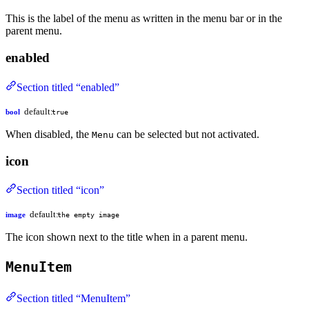
This is the label of the menu as written in the menu bar or in the
parent menu.
enabled
Section titled “enabled”
default:
bool
true
When disabled, the
can be selected but not activated.
Menu
icon
Section titled “icon”
default:
image
the empty image
The icon shown next to the title when in a parent menu.
MenuItem
Section titled “MenuItem”