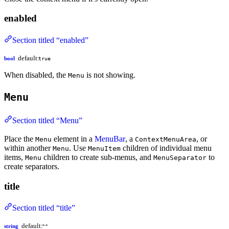
enabled
Section titled “enabled”
default:
bool
true
When disabled, the
is not showing.
Menu
Menu
Section titled “Menu”
Place the
element in a
MenuBar
, a
, or
Menu
ContextMenuArea
within another
. Use
children of individual menu
Menu
MenuItem
items,
children to create sub-menus, and
to
Menu
MenuSeparator
create separators.
title
Section titled “title”
default:
string
""