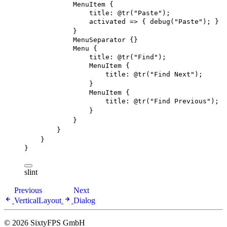
MenuItem
 {
title
: 
@tr
(
"Paste"
)
;
activated
 => { 
debug
(
"Paste"
); }
}
MenuSeparator
 {}
Menu
 {
title
: 
@tr
(
"Find"
)
;
MenuItem
 {
title
: 
@tr
(
"Find Next"
)
;
}
MenuItem
 {
title
: 
@tr
(
"Find Previous"
)
;
}
}
}
}
}
slint
Previous
Next
VerticalLayout
Dialog
© 2026 SixtyFPS GmbH