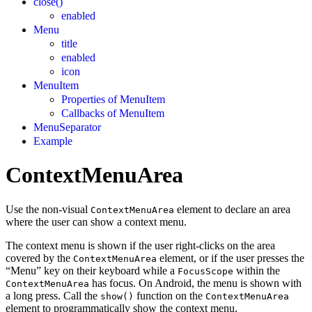
close()
enabled
Menu
title
enabled
icon
MenuItem
Properties of MenuItem
Callbacks of MenuItem
MenuSeparator
Example
ContextMenuArea
Use the non-visual
element to declare an area
ContextMenuArea
where the user can show a context menu.
The context menu is shown if the user right-clicks on the area
covered by the
element, or if the user presses the
ContextMenuArea
“Menu” key on their keyboard while a
within the
FocusScope
has focus. On Android, the menu is shown with
ContextMenuArea
a long press. Call the
function on the
show()
ContextMenuArea
element to programmatically show the context menu.