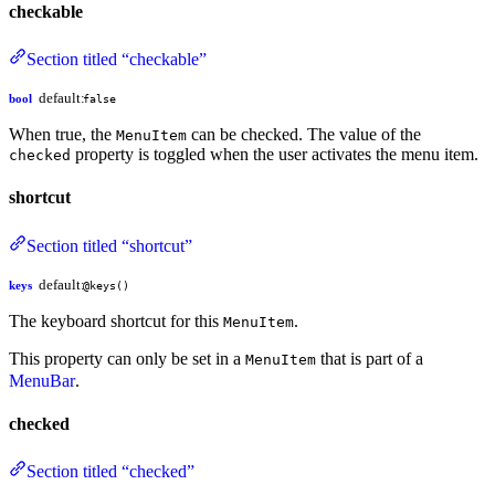
checkable
Section titled “checkable”
default:
bool
false
When true, the
can be checked. The value of the
MenuItem
property is toggled when the user activates the menu item.
checked
shortcut
Section titled “shortcut”
default:
keys
@keys()
The keyboard shortcut for this
.
MenuItem
This property can only be set in a
that is part of a
MenuItem
MenuBar
.
checked
Section titled “checked”