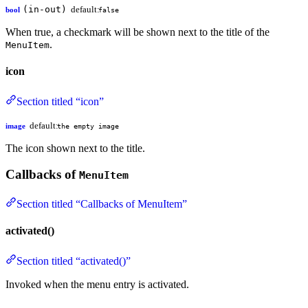
(in-out)
default:
bool
false
When true, a checkmark will be shown next to the title of the
.
MenuItem
icon
Section titled “icon”
default:
image
the empty image
The icon shown next to the title.
Callbacks of
MenuItem
Section titled “Callbacks of MenuItem”
activated()
Section titled “activated()”
Invoked when the menu entry is activated.