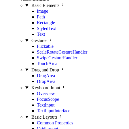
Basic Elements
Image
Path
Rectangle
StyledText
Text
Gestures
Flickable
ScaleRotateGestureHandler
SwipeGestureHandler
TouchArea
Drag and Drop
DragArea
DropArea
Keyboard Input
Overview
FocusScope
TextInput
TextInputInterface
Basic Layouts
Common Properties
GridLayout